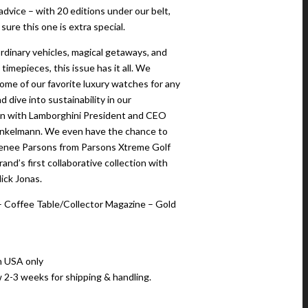
advice – with 20 editions under our belt,
ure this one is extra special.
rdinary vehicles, magical getaways, and
timepieces, this issue has it all. We
me of our favorite luxury watches for any
d dive into sustainability in our
n with Lamborghini President and CEO
nkelmann. We even have the chance to
enee Parsons from Parsons Xtreme Golf
and’s first collaborative collection with
ick Jonas.
 Coffee Table/Collector Magazine – Gold
n USA only
w 2-3 weeks for shipping & handling.