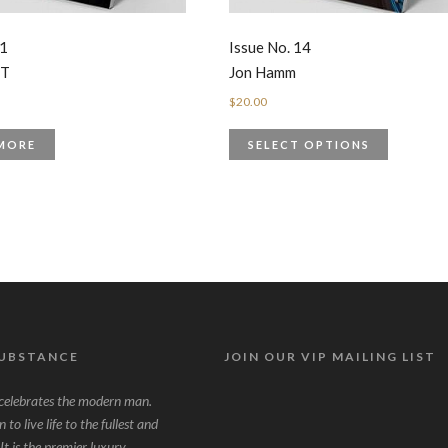
 1
Issue No. 14
UT
Jon Hamm
$
20.00
MORE
SELECT OPTIONS
SUBSTANCE
JOIN OUR VIP MAILING LIST
lebrates the modern man.
to live life to the fullest and
It is the premier luxury