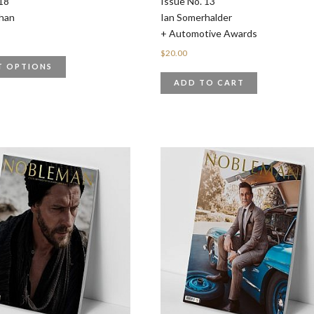
18
Issue No. 13
han
Ian Somerhalder
+ Automotive Awards
$
20.00
T OPTIONS
ADD TO CART