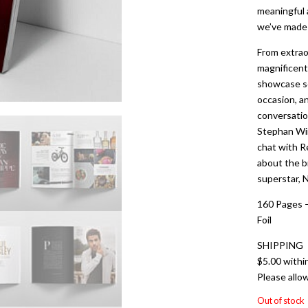
meaningful 
we’ve made s
From extrao
magnificent 
showcase so
occasion, an
conversatio
Stephan Wi
chat with R
about the br
superstar, N
160 Pages –
Foil
SHIPPING
$5.00 withi
Please allo
Out of stock