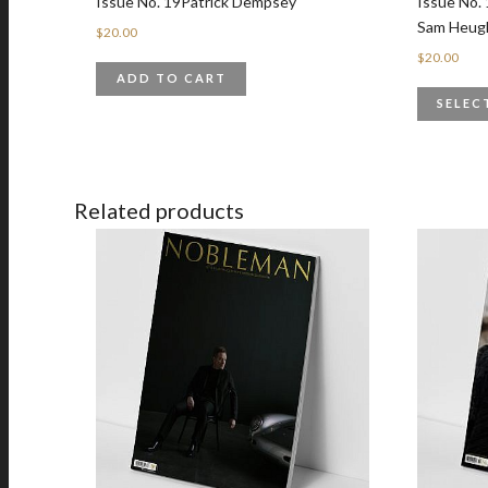
Issue No. 19Patrick Dempsey
Issue No. 
Sam Heug
$
20.00
$
20.00
ADD TO CART
SELEC
Related products