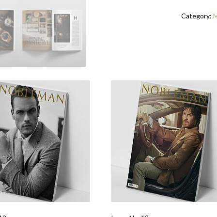
Category:
M