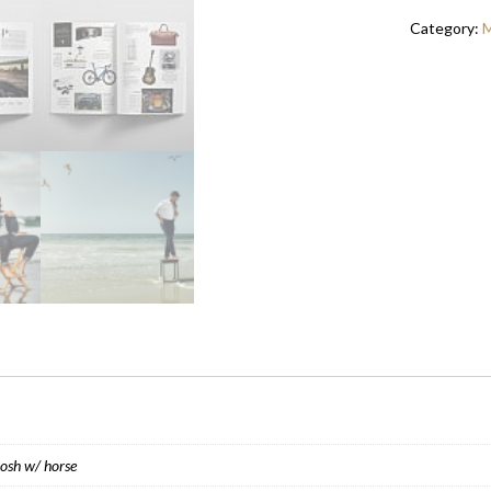
EASTWOO
Category:
M
QUANTITY
Josh w/ horse