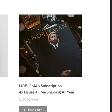
NOBLEMAN Subscription
4x Issues + Free Shipping All Year
$
100.00
/ year
SUBSCRIBE