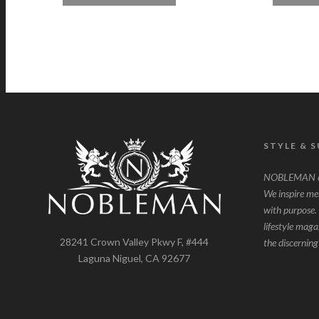
STYLE & 
NOBLEMAN ce
We inspire men 
with purpose. 
lifestyle maga
28241 Crown Valley Pkwy F, #444
the discernin
Laguna Niguel, CA 92677