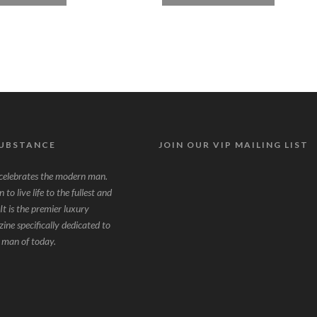
SUBSTANCE
JOIN OUR VIP MAILING LIST
lebrates the modern man.
to live life to the fullest and
It is the premier luxury
zine specifically dedicated to
g man of today.