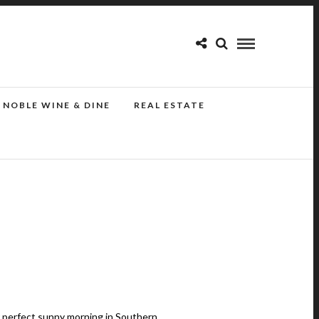
NOBLE WINE & DINE
REAL ESTATE
r perfect sunny morning in Southern