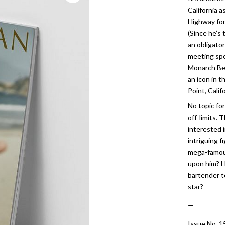
California 
Highway for
(Since he’s 
an obligato
meeting spo
Monarch Be
an icon in 
Point, Califo
No topic fo
off-limits. 
interested 
intriguing f
mega-famou
upon him? H
bartender t
star?
—
Issue No. 1