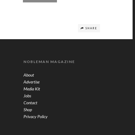
SHARE
NOBLEMAN MAGAZINE
About
Advertise
Media Kit
Jobs
Contact
Shop
Privacy Policy