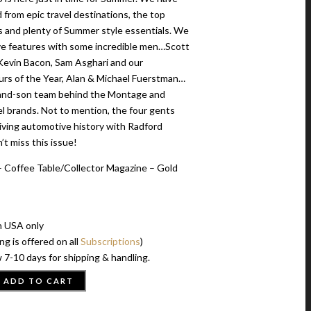
 from epic travel destinations, the top
s and plenty of Summer style essentials. We
ve features with some incredible men…Scott
evin Bacon, Sam Asghari and our
rs of the Year, Alan & Michael Fuerstman…
-and-son team behind the Montage and
l brands. Not to mention, the four gents
viving automotive history with Radford
t miss this issue!
 Coffee Table/Collector Magazine – Gold
n USA only
ng is offered on all
Subscriptions
)
 7-10 days for shipping & handling.
ADD TO CART