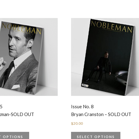
 5
Issue No. 8
ckman-SOLD OUT
Bryan Cranston – SOLD OUT
$
20.00
T OPTIONS
SELECT OPTIONS