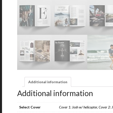
Additional information
Additional information
Select Cover
Cover 1: Josh w/ helicopter, Cover 2: 