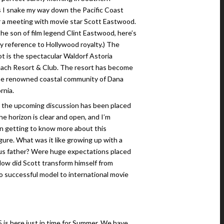
as I snake my way down the Pacific Coast
 a meeting with movie star Scott Eastwood.
the son of film legend Clint Eastwood, here’s
ry reference to Hollywood royalty.) The
t is the spectacular Waldorf Astoria
ach Resort & Club. The resort has become
the renowned coastal community of Dana
rnia.
r the upcoming discussion has been placed
The horizon is clear and open, and I’m
in getting to know more about this
igure. What was it like growing up with a
s father? Were huge expectations placed
ow did Scott transform himself from
o successful model to international movie
5 is here just in time for Summer. We have