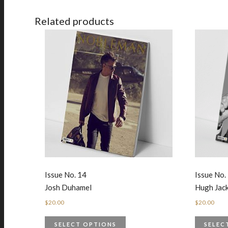
Related products
Issue No. 14
Issue No.
Josh Duhamel
Hugh Ja
$
20.00
$
20.00
SELECT OPTIONS
SELEC