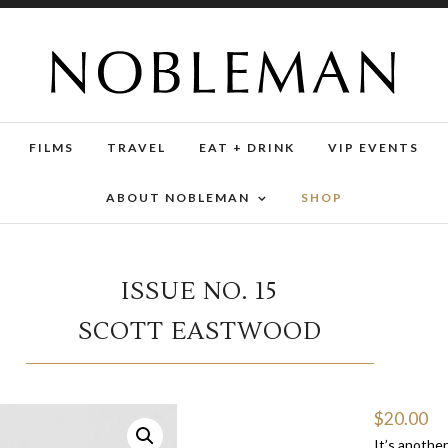
FILMS
TRAVEL
EAT + DRINK
VIP EVENTS
ABOUT NOBLEMAN
SHOP
ISSUE NO. 15
SCOTT EASTWOOD
$
20.00
It’s anothe