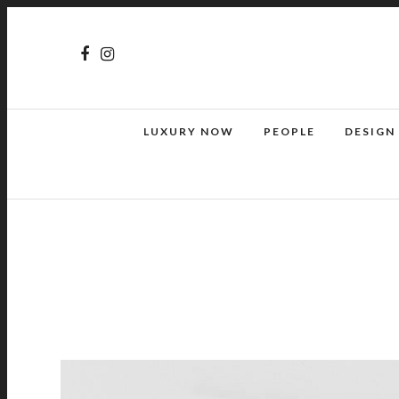
LUXURY NOW
PEOPLE
DESIGN