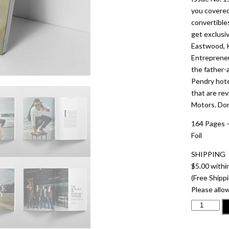
you covered
convertible
get exclusi
Eastwood, K
Entrepreneu
the father
Pendry hote
that are re
Motors. Don’
164 Pages –
Foil
SHIPPING
$5.00 withi
(Free Shippi
Please allow
ISSUE
NO.
15SCOTT