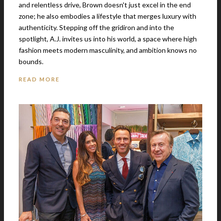
and relentless drive, Brown doesn't just excel in the end
zone; he also embodies a lifestyle that merges luxury with
authenticity. Stepping off the gridiron and into the
spotlight, A.J. invites us into his world, a space where high
fashion meets modern masculinity, and ambition knows no
bounds.
READ MORE