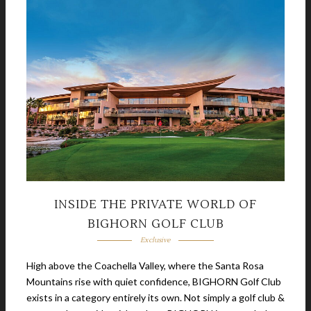
INSIDE THE PRIVATE WORLD OF
BIGHORN GOLF CLUB
Exclusive
High above the Coachella Valley, where the Santa Rosa
Mountains rise with quiet confidence, BIGHORN Golf Club
exists in a category entirely its own. Not simply a golf club &