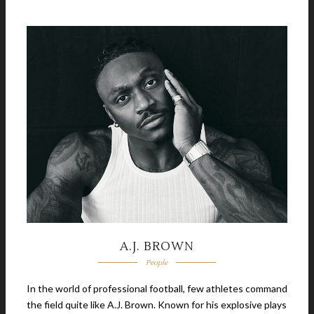
A.J. BROWN
People
In the world of professional football, few athletes command
the field quite like A.J. Brown. Known for his explosive plays