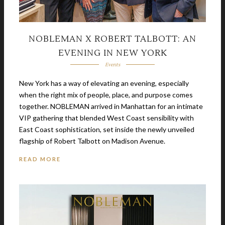
NOBLEMAN X ROBERT TALBOTT: AN
EVENING IN NEW YORK
Events
New York has a way of elevating an evening, especially
when the right mix of people, place, and purpose comes
together. NOBLEMAN arrived in Manhattan for an intimate
VIP gathering that blended West Coast sensibility with
East Coast sophistication, set inside the newly unveiled
flagship of Robert Talbott on Madison Avenue.
READ MORE