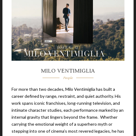
MILO VENTIMIGLIA
People
For more than two decades, Milo Ventimiglia has built a
career defined by range, restraint, and quiet authority. His
work spans iconic franchises, long-running television, and
intimate character studies, each performance marked by an
internal gravity that lingers beyond the frame. Whether
carrying the emotional weight of a superhero myth or
stepping into one of cinema’s most revered legacies, he has