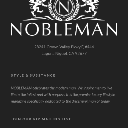
28241 Crown Valley Pkwy F, #444
Laguna Niguel, CA 92677
STYLE & SUBSTANCE
NOBLEMAN celebrates the modern man. We inspire men to live
life to the fullest and with purpose. It is the premier luxury lifestyle
magazine specifically dedicated to the discerning man of today.
JOIN OUR VIP MAILING LIST