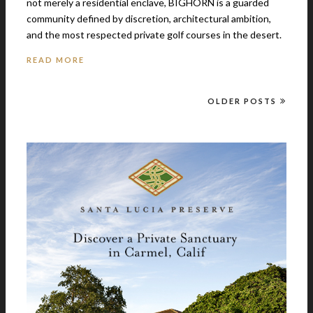
not merely a residential enclave, BIGHORN is a guarded
community defined by discretion, architectural ambition,
and the most respected private golf courses in the desert.
READ MORE
OLDER POSTS