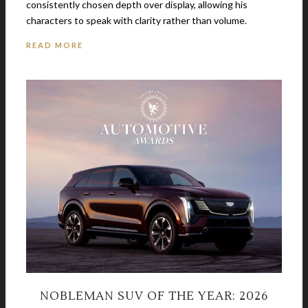
consistently chosen depth over display, allowing his
characters to speak with clarity rather than volume.
READ MORE
NOBLEMAN SUV OF THE YEAR: 2026