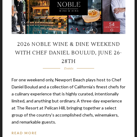
2026 NOBLE WINE & DINE WEEKEND
WITH CHEF DANIEL BOULUD, JUNE 26-
28TH
Events
For one weekend only, Newport Beach plays host to Chef
Daniel Boulud and a collection of California’s finest chefs for
a culinary experience that is highly curated, intentionally
limited, and anything but ordinary. A three-day experience
at The Resort at Pelican Hill, bringing together a select
group of the country’s accomplished chefs, winemakers,
and remarkable guests.
READ MORE