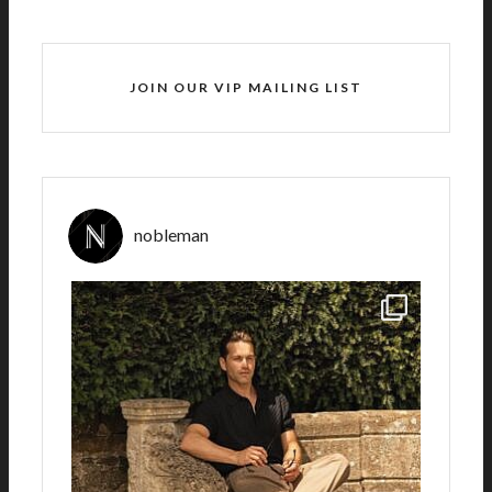
JOIN OUR VIP MAILING LIST
nobleman