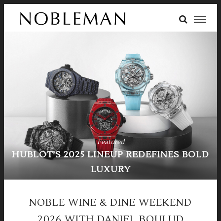
Featured
LINEUP REDEFINES BOLD
F
LUXURY
FERRARI 
NOBLE WINE & DINE WEEKEND
2026 WITH DANIEL BOULUD