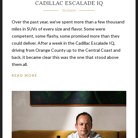
CADILLAC ESCALADE IQ
Exclusive
Over the past year, we’ve spent more than a few thousand
miles in SUVs of every size and flavor. Some were
competent, some flashy, some promised more than they
could deliver. After a week in the Cadillac Escalade IQ,
driving from Orange County up to the Central Coast and
back, it became clear this was the one that stood above
them all.
READ MORE