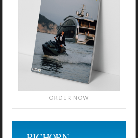
ORDER NOW