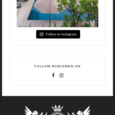
Follow on Instagram
FOLLOW NOBLEMAN ON