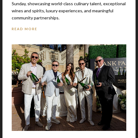
Sunday, showcasing world-class culinary talent, exceptional
wines and spirits, luxury experiences, and meaningful
community partnerships.
READ MORE