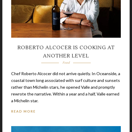
ROBERTO ALCOCER IS COOKING AT
ANOTHER LEVEL
Food
Chef Roberto Alcocer did not arrive quietly. In Oceanside, a
coastal town long associated with surf culture and sunsets
rather than Michelin stars, he opened Valle and promptly
rewrote the narrative. Within a year and a half, Valle earned
a Michelin star.
READ MORE