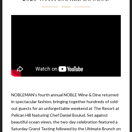
Events
NOBLEMAN’s fourth annual NOBLE Wine & Dine returned
in spectacular fashion, bringing together hundreds of sold-
out guests for an unforgettable weekend at The Resort at
Pelican Hill featuring Chef Daniel Boulud. Set against
beautiful ocean views, the two-day celebration featured a
Saturday Grand Tasting followed by the Ultimate Brunch on