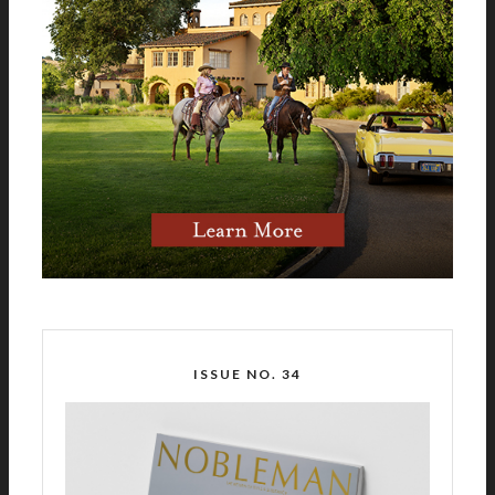
ISSUE NO. 34