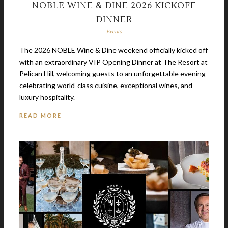
NOBLE WINE & DINE 2026 KICKOFF
DINNER
Events
The 2026 NOBLE Wine & Dine weekend officially kicked off
with an extraordinary VIP Opening Dinner at The Resort at
Pelican Hill, welcoming guests to an unforgettable evening
celebrating world-class cuisine, exceptional wines, and
luxury hospitality.
READ MORE