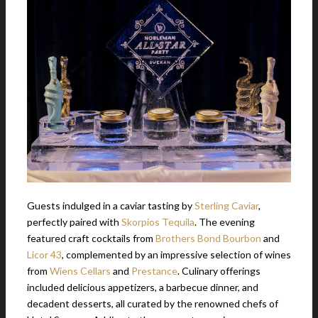
Guests indulged in a caviar tasting by
Sterling Caviar
,
perfectly paired with
Skorpios Tequila
. The evening
featured craft cocktails from
Brothers Bond Bourbon
and
Licor 43
, complemented by an impressive selection of wines
from
Wiens Cellars
and
Prestance
. Culinary offerings
included delicious appetizers, a barbecue dinner, and
decadent desserts, all curated by the renowned chefs of