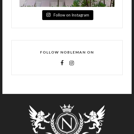
Follow on Instagram
FOLLOW NOBLEMAN ON