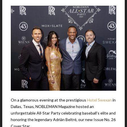
On a glamorous evening at the prestigious
Hotel Swexan
in
Dallas, Texas, NOBLEMAN Magazine hosted an
unforgettable All-Star Party celebrating baseball’s elite and
honoring the legendary Adrián Beltré, our new Issue No. 26
Cover Star.