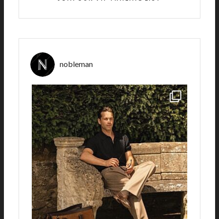
nobleman