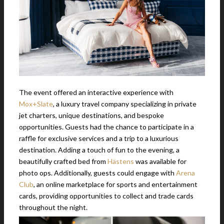
The event offered an interactive experience with
Mox+Slate
, a luxury travel company specializing in private
jet charters, unique destinations, and bespoke
opportunities. Guests had the chance to participate in a
raffle for exclusive services and a trip to a luxurious
destination. Adding a touch of fun to the evening, a
beautifully crafted bed from
Hästens
was available for
photo ops. Additionally, guests could engage with
Arena
Club
, an online marketplace for sports and entertainment
cards, providing opportunities to collect and trade cards
throughout the night.