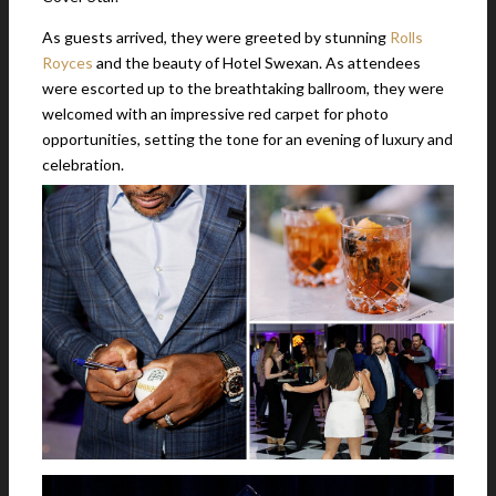
As guests arrived, they were greeted by stunning
Rolls
Royces
and the beauty of Hotel Swexan. As attendees
were escorted up to the breathtaking ballroom, they were
welcomed with an impressive red carpet for photo
opportunities, setting the tone for an evening of luxury and
celebration.