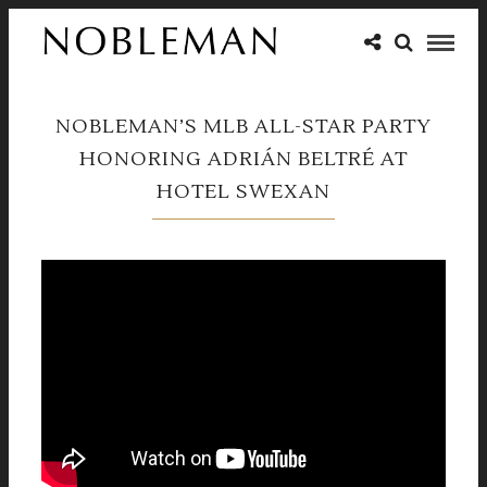
NOBLEMAN’S MLB ALL-STAR PARTY
HONORING ADRIÁN BELTRÉ AT
HOTEL SWEXAN