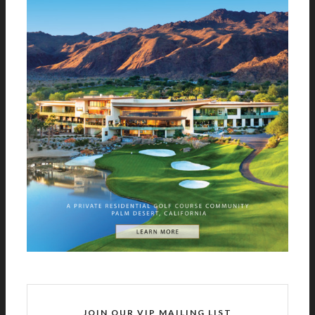
JOIN OUR VIP MAILING LIST