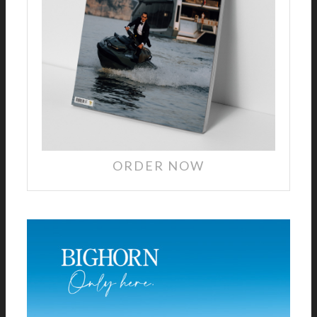
ORDER NOW