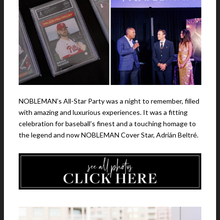
NOBLEMAN’s All-Star Party was a night to remember, filled
with amazing and luxurious experiences. It was a fitting
celebration for baseball’s finest and a touching homage to
the legend and now NOBLEMAN Cover Star, Adrián Beltré.