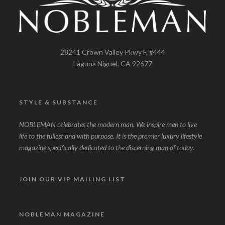
28241 Crown Valley Pkwy F, #444
Laguna Niguel, CA 92677
STYLE & SUBSTANCE
NOBLEMAN celebrates the modern man. We inspire men to live
life to the fullest and with purpose. It is the premier luxury lifestyle
magazine specifically dedicated to the discerning man of today.
JOIN OUR VIP MAILING LIST
NOBLEMAN MAGAZINE