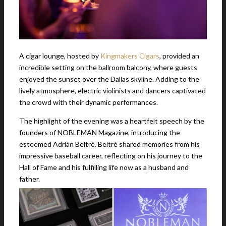
A cigar lounge, hosted by
Kingmakers Cigars
, provided an
incredible setting on the ballroom balcony, where guests
enjoyed the sunset over the Dallas skyline. Adding to the
lively atmosphere, electric violinists and dancers captivated
the crowd with their dynamic performances.
The highlight of the evening was a heartfelt speech by the
founders of NOBLEMAN Magazine, introducing the
esteemed Adrián Beltré. Beltré shared memories from his
impressive baseball career, reflecting on his journey to the
Hall of Fame and his fulfilling life now as a husband and
father.