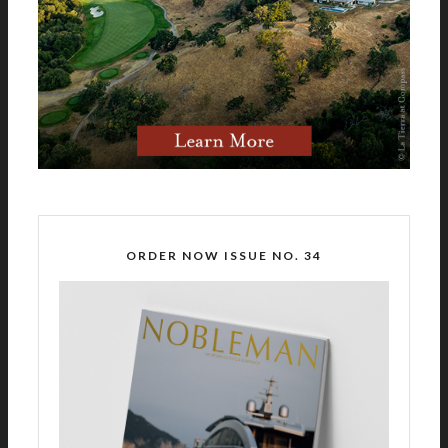
ORDER NOW ISSUE NO. 34