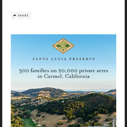
SHARE