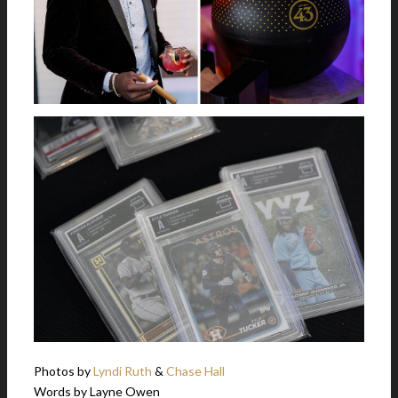
Photos by
Lyndi Ruth
&
Chase Hall
Words by Layne Owen