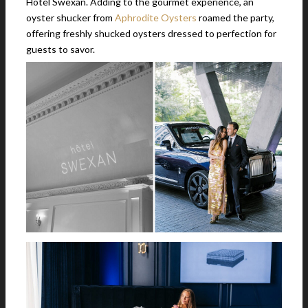
Hotel Swexan. Adding to the gourmet experience, an
oyster shucker from
Aphrodite Oysters
roamed the party,
offering freshly shucked oysters dressed to perfection for
guests to savor.