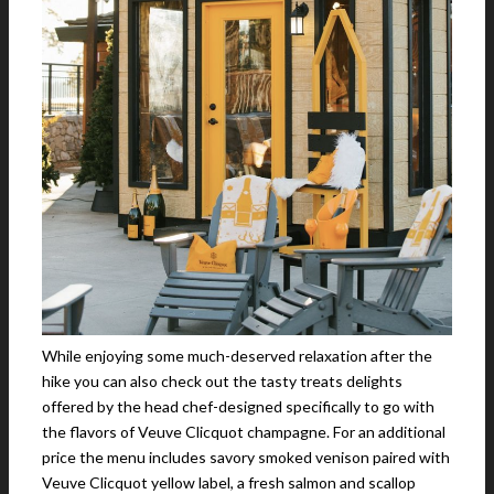
While enjoying some much-deserved relaxation after the
hike you can also check out the tasty treats delights
offered by the head chef-designed specifically to go with
the flavors of Veuve Clicquot champagne. For an additional
price the menu includes savory smoked venison paired with
Veuve Clicquot yellow label, a fresh salmon and scallop