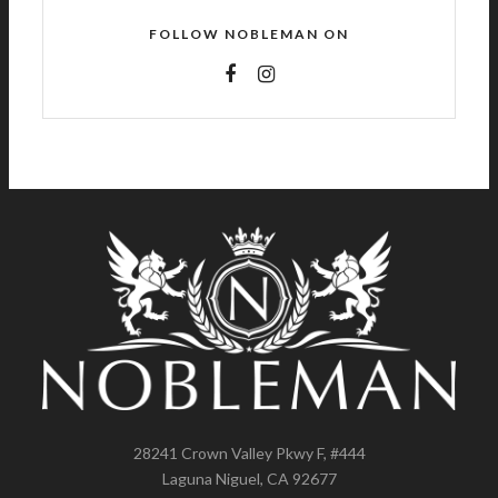
FOLLOW NOBLEMAN ON
28241 Crown Valley Pkwy F, #444
Laguna Niguel, CA 92677