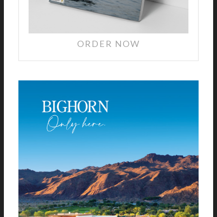
ORDER NOW