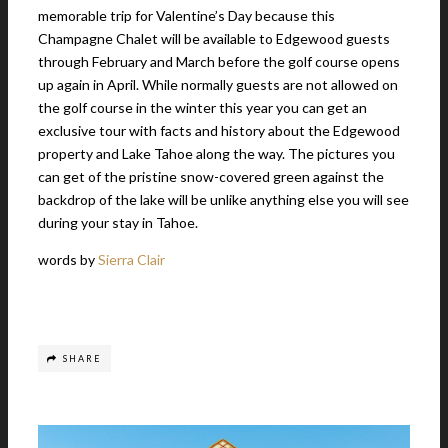
memorable trip for Valentine’s Day because this
Champagne Chalet will be available to Edgewood guests
through February and March before the golf course opens
up again in April. While normally guests are not allowed on
the golf course in the winter this year you can get an
exclusive tour with facts and history about the Edgewood
property and Lake Tahoe along the way. The pictures you
can get of the pristine snow-covered green against the
backdrop of the lake will be unlike anything else you will see
during your stay in Tahoe.
words by
Sierra Clair
SHARE