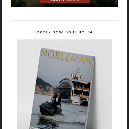
ORDER NOW ISSUE NO. 34