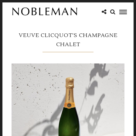
VEUVE CLICQUOT’S CHAMPAGNE
CHALET