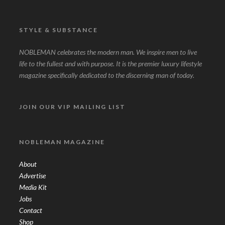
STYLE & SUBSTANCE
NOBLEMAN celebrates the modern man. We inspire men to live
life to the fullest and with purpose. It is the premier luxury lifestyle
magazine specifically dedicated to the discerning man of today.
JOIN OUR VIP MAILING LIST
NOBLEMAN MAGAZINE
About
Advertise
Media Kit
Jobs
Contact
Shop