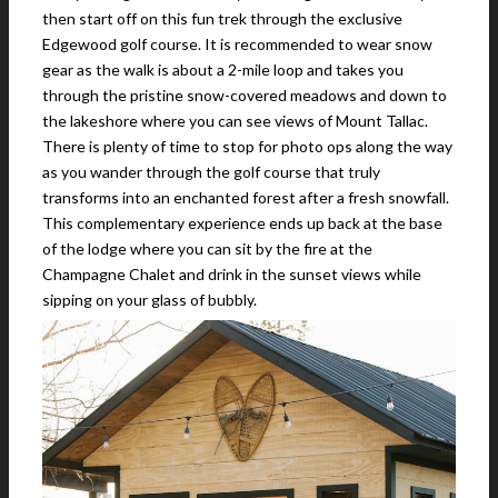
then start off on this fun trek through the exclusive
Edgewood golf course. It is recommended to wear snow
gear as the walk is about a 2-mile loop and takes you
through the pristine snow-covered meadows and down to
the lakeshore where you can see views of Mount Tallac.
There is plenty of time to stop for photo ops along the way
as you wander through the golf course that truly
transforms into an enchanted forest after a fresh snowfall.
This complementary experience ends up back at the base
of the lodge where you can sit by the fire at the
Champagne Chalet and drink in the sunset views while
sipping on your glass of bubbly.