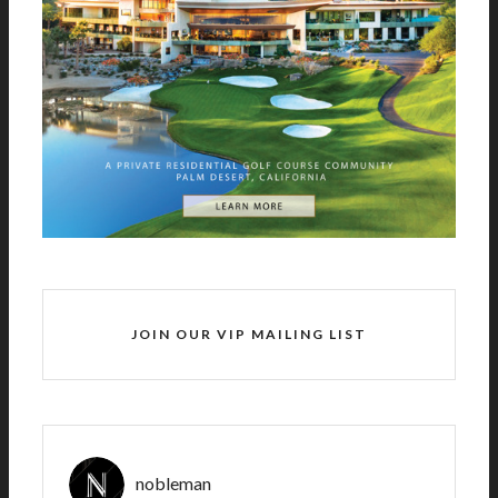
JOIN OUR VIP MAILING LIST
nobleman