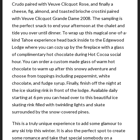
Crudo paired with Veuve Clicquot Rose, and finally a
cheese, fig, almond, and toasted brioche crostini paired
with Veuve Clicquot Grande Dame 2008. The sampling is
the perfect snack to end your afternoon at the chalet and
tide you over until dinner. To wrap up this magical one-of-a-
kind Tahoe experience head back inside to the Edgewood
Lodge where you can cozy up by the fireplace with a glass
of complimentary hot chocolate during Hot Cocoa social
hour. You can order a custom made glass of warm hot
chocolate to warm up after this snowy adventure and
choose from toppings including peppermint, white
chocolate, and fudge syrup. Finally, finish off the night at
the ice skating rink in front of the lodge. Available daily
starting at 6 pm you can head over to this beautiful ice
skating rink filled with twinkling lights and skate
surrounded by the snow-covered pines.
This is a truly unique experience to add some glamour to
any ski trip this winter. It is also the perfect spot to create
some romance and take that special somebody on a