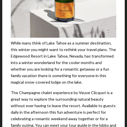
While many think of Lake Tahoe as a summer destination,
this winter you might want to rethink your travel plans. The
Edgewood Resort in Lake Tahoe, Nevada, has transformed
into a winter wonderland for the cooler months and
whether you are looking for a romantic getaway or a fun
family vacation there is something for everyone in this
magical snow-covered lodge on the lake.
The Champagne chalet experience by Veuve Clicquot is a
great way to explore the surrounding natural beauty
without ever having to leave the resort. Available to guests
daily in the afternoon this fun adventure is perfect for
celebrating a romantic weekend away together or for a
family outing. You can meet your tour guide in the lobby and