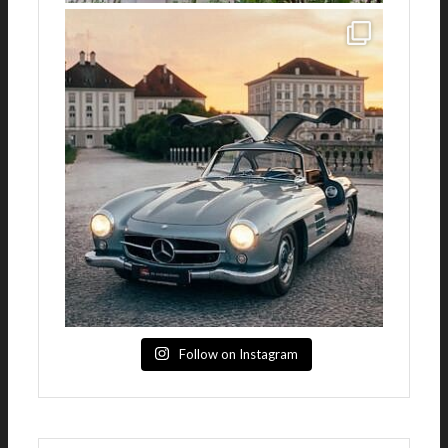
Follow on Instagram