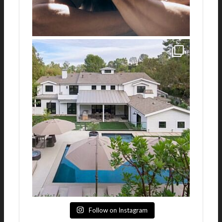
Follow on Instagram