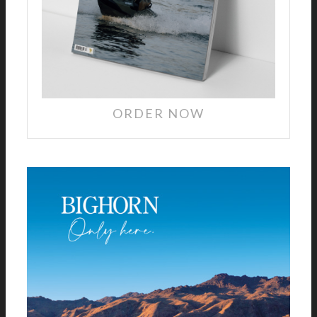
ORDER NOW