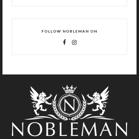
FOLLOW NOBLEMAN ON