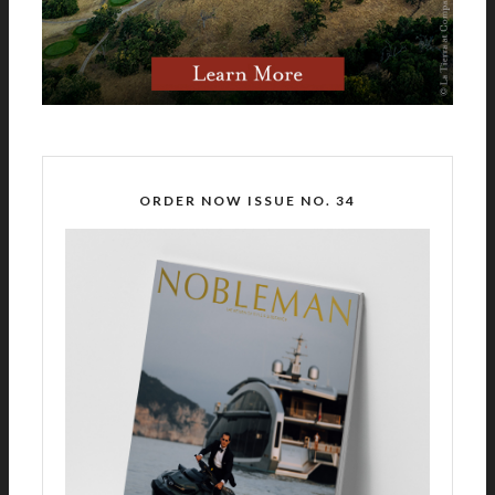
ORDER NOW ISSUE NO. 34