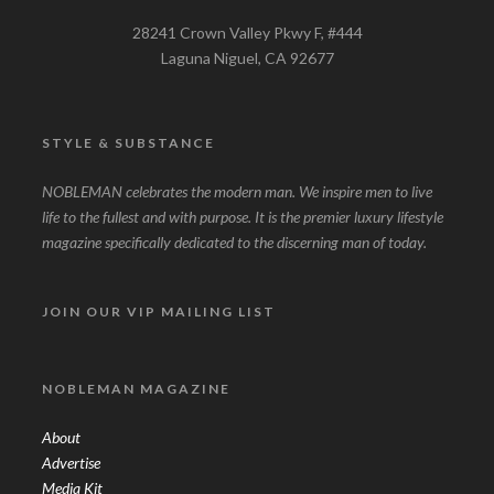
28241 Crown Valley Pkwy F, #444
Laguna Niguel, CA 92677
STYLE & SUBSTANCE
NOBLEMAN celebrates the modern man. We inspire men to live
life to the fullest and with purpose. It is the premier luxury lifestyle
magazine specifically dedicated to the discerning man of today.
JOIN OUR VIP MAILING LIST
NOBLEMAN MAGAZINE
About
Advertise
Media Kit