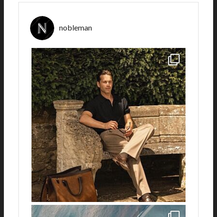
nobleman