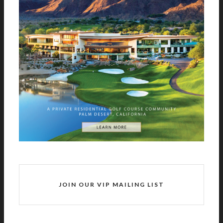
JOIN OUR VIP MAILING LIST