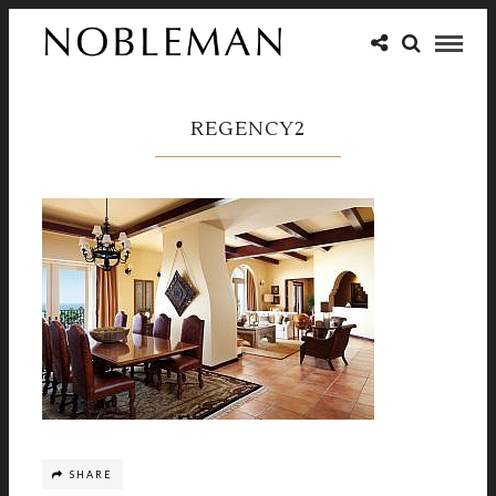
REGENCY2
SHARE