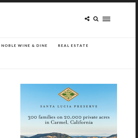
NOBLE WINE & DINE
REAL ESTATE