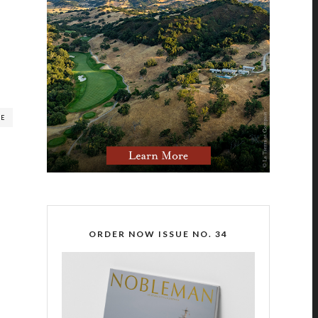
RE
ORDER NOW ISSUE NO. 34