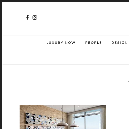
LUXURY NOW
PEOPLE
DESIGN