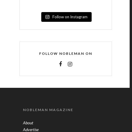
Follow on Instagram
FOLLOW NOBLEMAN ON
NOBLEMAN MAGAZINE
About
Advertise