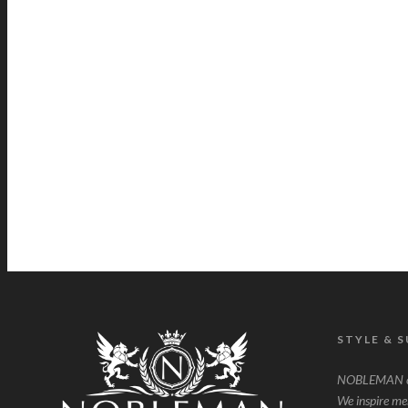
STYLE & 
NOBLEMAN ce
We inspire men 