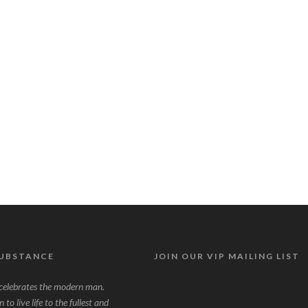
SUBSTANCE
JOIN OUR VIP MAILING LIST
lebrates the modern man.
to live life to the fullest and