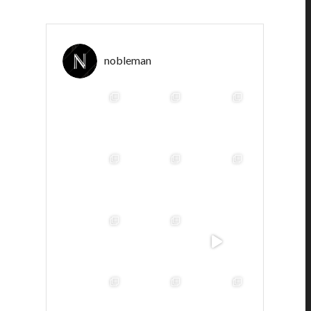
nobleman