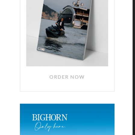
ORDER NOW