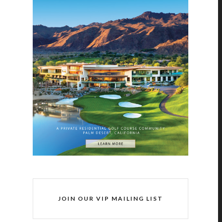
JOIN OUR VIP MAILING LIST