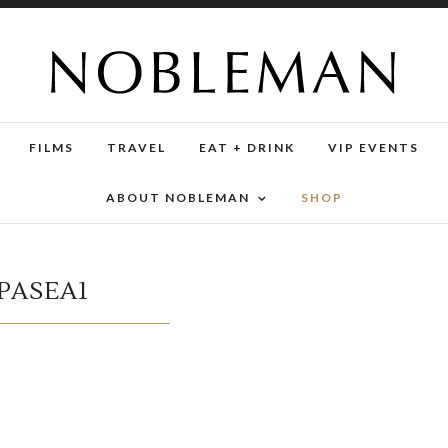
FILMS
TRAVEL
EAT + DRINK
VIP EVENTS
ABOUT NOBLEMAN
SHOP
PASEA1