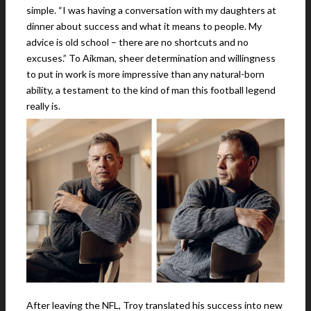
simple. “I was having a conversation with my daughters at
dinner about success and what it means to people. My
advice is old school – there are no shortcuts and no
excuses.” To Aikman, sheer determination and willingness
to put in work is more impressive than any natural-born
ability, a testament to the kind of man this football legend
really is.
After leaving the NFL, Troy translated his success into new