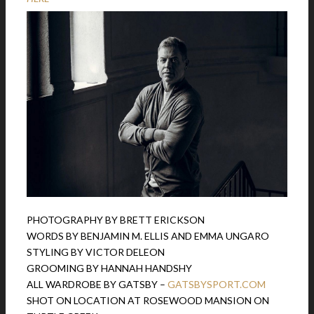
PHOTOGRAPHY BY BRETT ERICKSON
WORDS BY BENJAMIN M. ELLIS AND EMMA UNGARO
STYLING BY VICTOR DELEON
GROOMING BY HANNAH HANDSHY
ALL WARDROBE BY GATSBY –
GATSBYSPORT.COM
SHOT ON LOCATION AT ROSEWOOD MANSION ON