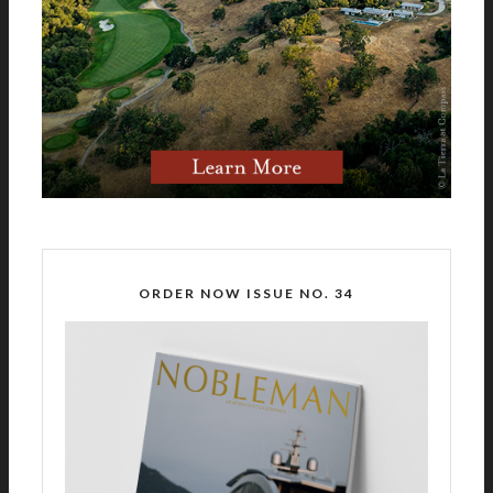
ORDER NOW ISSUE NO. 34