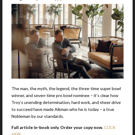
The man, the myth, the legend, the three-time super bowl
winner, and seven-time pro bowl nominee – it’s clear how
Troy’s unending determination, hard work, and sheer drive
to succeed have made Aikman who he is today – a true
Nobleman by our standards.
Full article in-book only. Order your copy now.
CLICK
HERE