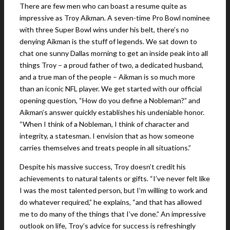
There are few men who can boast a resume quite as
impressive as Troy Aikman. A seven-time Pro Bowl nominee
with three Super Bowl wins under his belt, there’s no
denying Aikman is the stuff of legends. We sat down to
chat one sunny Dallas morning to get an inside peak into all
things Troy – a proud father of two, a dedicated husband,
and a true man of the people – Aikman is so much more
than an iconic NFL player. We get started with our official
opening question, “How do you define a Nobleman?” and
Aikman’s answer quickly establishes his undeniable honor.
“When I think of a Nobleman, I think of character and
integrity, a statesman. I envision that as how someone
carries themselves and treats people in all situations.”
Despite his massive success, Troy doesn’t credit his
achievements to natural talents or gifts. “I’ve never felt like
I was the most talented person, but I’m willing to work and
do whatever required,” he explains, “and that has allowed
me to do many of the things that I’ve done.” An impressive
outlook on life, Troy’s advice for success is refreshingly