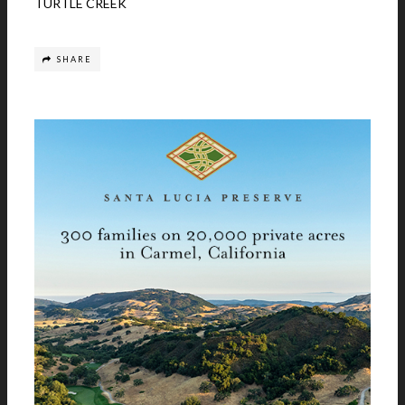
TURTLE CREEK
SHARE