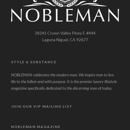
28241 Crown Valley Pkwy F, #444
Laguna Niguel, CA 92677
STYLE & SUBSTANCE
NOBLEMAN celebrates the modern man. We inspire men to live
life to the fullest and with purpose. It is the premier luxury lifestyle
magazine specifically dedicated to the discerning man of today.
JOIN OUR VIP MAILING LIST
NOBLEMAN MAGAZINE