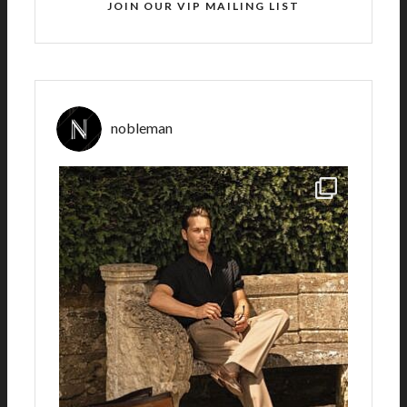
JOIN OUR VIP MAILING LIST
nobleman