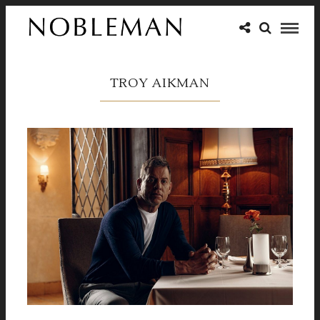
TROY AIKMAN