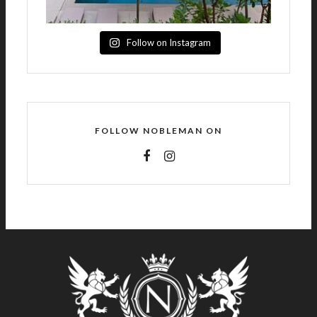
Follow on Instagram
FOLLOW NOBLEMAN ON