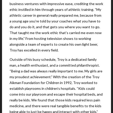
business ventures with impressive ease, crediting the work
ethic instilled in him through years of athletic training. “My
athletic career in general really prepared me, because from
a young age you’re told by your coaches what you have to
do and you do it, and that gets you where you want to go.
That taught me the work ethic that’s carried me even now
in my life.” From hosting television shows to working
alongside a team of experts to create his own light beer,
Troy has excelled in every field.
Outside of his busy schedule, Troy is a dedicated family
man, a health enthusiast, and a committed philanthropist.
“Being a dad was always really important to me. My girls are
my proudest achievement.” With the creation of the Troy
Aikman Foundation for Children in 1992, Troy worked to
establish playrooms in children’s hospitals. “Kids could
come into our playroom and escape their hospital beds, and
really be kids. We found that those kids required less pain
medicine, and there were real tangible benefits to the kids
being able to just be happy and interact with other kids.”