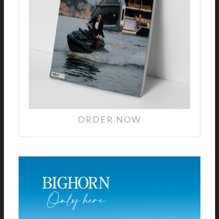
ORDER NOW