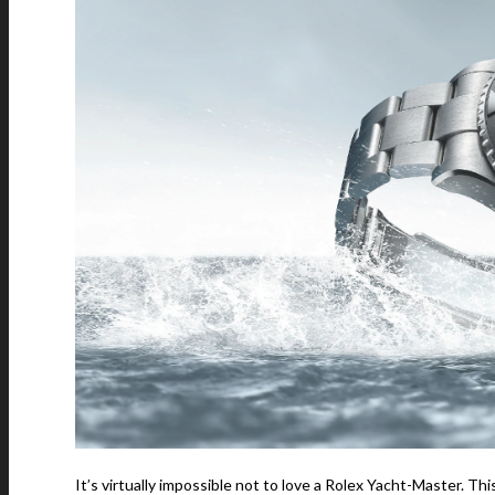
It’s virtually impossible not to love a Rolex Yacht-Master. Th