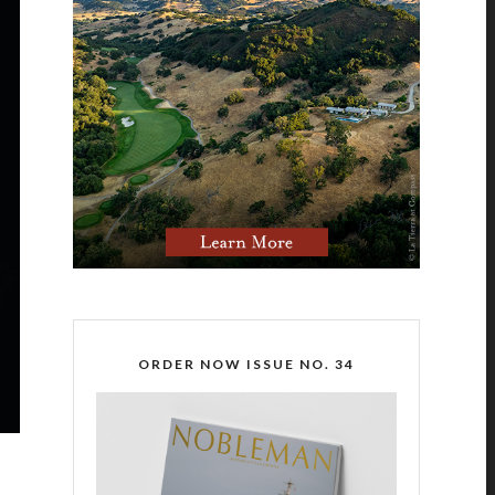
ORDER NOW ISSUE NO. 34