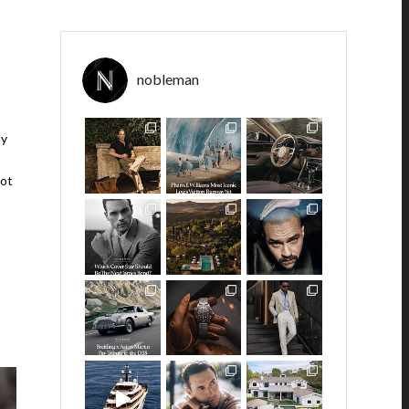
,
nobleman
ly
got