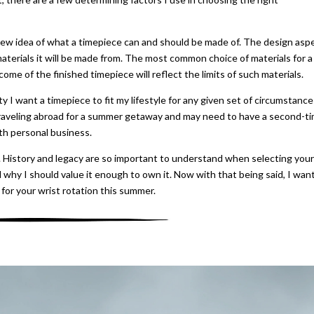
e new idea of what a timepiece can and should be made of. The design asp
materials it will be made from. The most common choice of materials for a
come of the finished timepiece will reflect the limits of such materials.
ty I want a timepiece to fit my lifestyle for any given set of circumstance
traveling abroad for a summer getaway and may need to have a second-t
th personal business.
. History and legacy are so important to understand when selecting your
 why I should value it enough to own it. Now with that being said, I wan
 for your wrist rotation this summer.