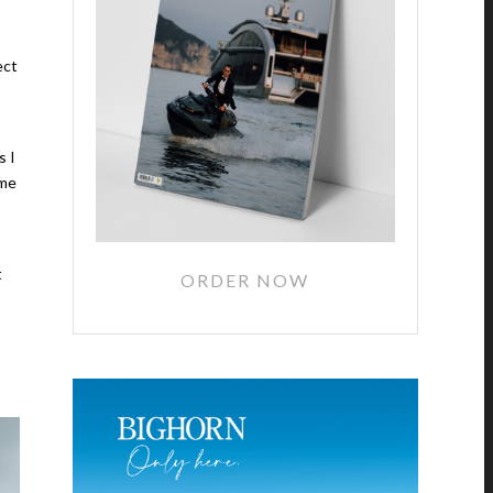
ect
s I
ime
t
ORDER NOW