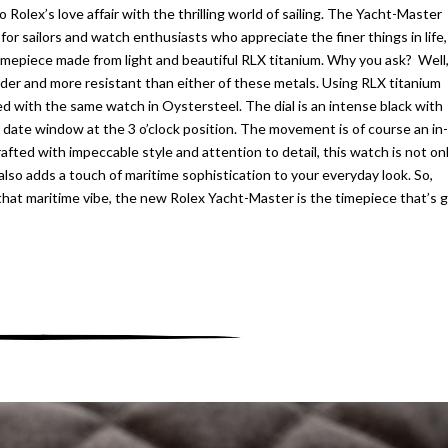
o Rolex’s love affair with the thrilling world of sailing. The Yacht-Master
 for sailors and watch enthusiasts who appreciate the finer things in life,
timepiece made from light and beautiful RLX titanium. Why you ask? Well
rder and more resistant than either of these metals. Using RLX titanium
 with the same watch in Oystersteel. The dial is an intense black with
 date window at the 3 o’clock position. The movement is of course an in-
fted with impeccable style and attention to detail, this watch is not on
lso adds a touch of maritime sophistication to your everyday look. So,
that maritime vibe, the new Rolex Yacht-Master is the timepiece that’s 