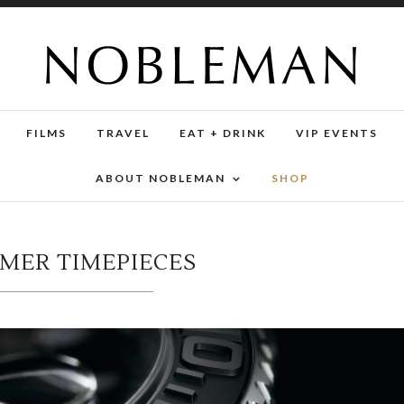
FILMS
TRAVEL
EAT + DRINK
VIP EVENTS
ABOUT NOBLEMAN
SHOP
MMER TIMEPIECES