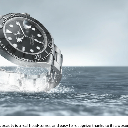
is beauty is a real head-turner, and easy to recognize thanks to its awes