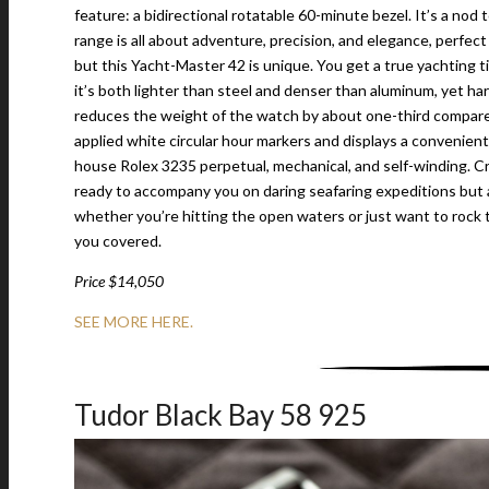
feature: a bidirectional rotatable 60-minute bezel. It’s a nod t
range is all about adventure, precision, and elegance, perfect
but this Yacht-Master 42 is unique. You get a true yachting 
it’s both lighter than steel and denser than aluminum, yet ha
reduces the weight of the watch by about one-third compared
applied white circular hour markers and displays a convenient
house Rolex 3235 perpetual, mechanical, and self-winding. Cra
ready to accompany you on daring seafaring expeditions but a
whether you’re hitting the open waters or just want to rock 
you covered.
Price $14,050
SEE MORE HERE.
Tudor Black Bay 58 925