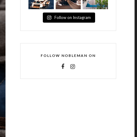
Follow on Instagram
FOLLOW NOBLEMAN ON