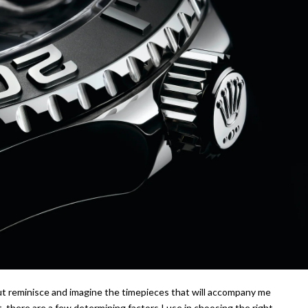
ut reminisce and imagine the timepieces that will accompany me
 there are a few determining factors I use in choosing the right