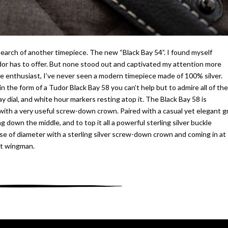
 search of another timepiece. The new “Black Bay 54”. I found myself
dor has to offer. But none stood out and captivated my attention more
ece enthusiast, I’ve never seen a modern timepiece made of 100% silver.
 in the form of a Tudor Black Bay 58 you can’t help but to admire all of the
ray dial, and white hour markers resting atop it. The Black Bay 58 is
d with a very useful screw-down crown. Paired with a casual yet elegant g
ng down the middle, and to top it all a powerful sterling silver buckle
se of diameter with a sterling silver screw-down crown and coming in at
st wingman.