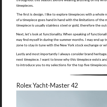
timepieces.
The first is design. I like to explore timepieces with a whol
of a timepiece goes hand in hand with the limitations of the 
timepiece is usually stainless steel or gold, therefore the out
Next, let’s look at functionality. When speaking of functionali
may find myself in during the summer months. I may end up 
zone to stay in tune with the New York stock exchange or wi
Lastly and most importantly I always consider brand heritage
next timepiece. I want to know why this timepiece exists and
to introduce you to my selections for the top five timepieces
Rolex Yacht-Master 42