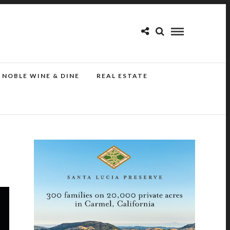
NOBLE WINE & DINE
REAL ESTATE