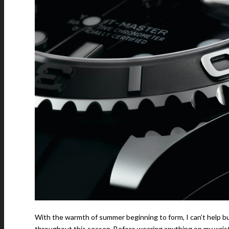
With the warmth of summer beginning to form, I can’t help b
throughout this season. Before wearing anything on my wrist,