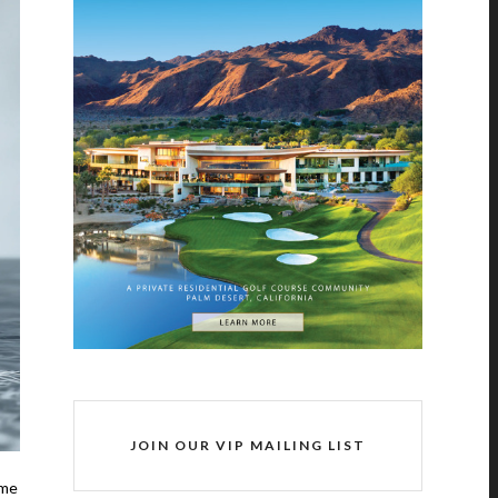
JOIN OUR VIP MAILING LIST
ome