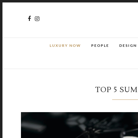
LUXURY NOW
PEOPLE
DESIGN
TOP 5 SU