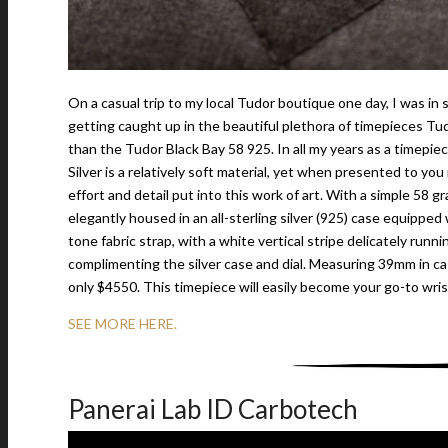
On a casual trip to my local Tudor boutique one day, I was in
getting caught up in the beautiful plethora of timepieces Tu
than the Tudor Black Bay 58 925. In all my years as a timepi
Silver is a relatively soft material, yet when presented to you
effort and detail put into this work of art. With a simple 58 g
elegantly housed in an all-sterling silver (925) case equippe
tone fabric strap, with a white vertical stripe delicately runni
complimenting the silver case and dial. Measuring 39mm in ca
only $4550. This timepiece will easily become your go-to wri
SEE MORE HERE.
Panerai Lab ID Carbotech