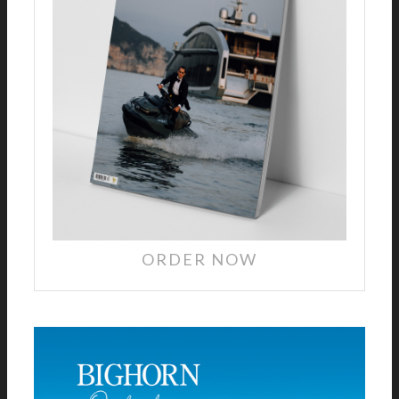
ORDER NOW