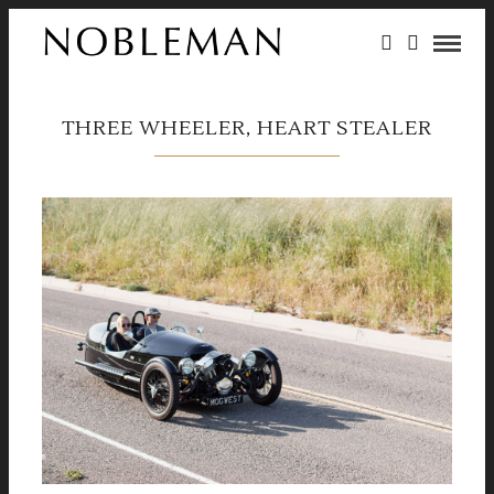
THREE WHEELER, HEART STEALER