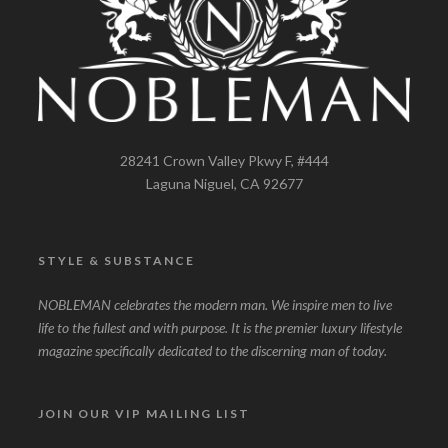
28241 Crown Valley Pkwy F, #444
Laguna Niguel, CA 92677
STYLE & SUBSTANCE
NOBLEMAN celebrates the modern man. We inspire men to live
life to the fullest and with purpose. It is the premier luxury lifestyle
magazine specifically dedicated to the discerning man of today.
JOIN OUR VIP MAILING LIST