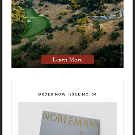
ORDER NOW ISSUE NO. 34