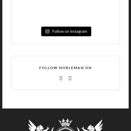
Follow on Instagram
FOLLOW NOBLEMAN ON