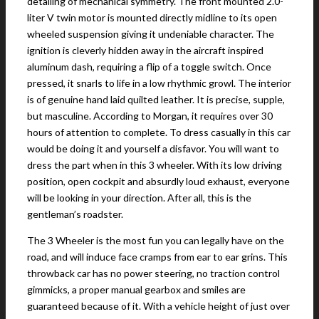
detailing of mechanical symmetry. The front mounted 2.0-
liter V twin motor is mounted directly midline to its open
wheeled suspension giving it undeniable character. The
ignition is cleverly hidden away in the aircraft inspired
aluminum dash, requiring a flip of a toggle switch. Once
pressed, it snarls to life in a low rhythmic growl. The interior
is of genuine hand laid quilted leather. It is precise, supple,
but masculine. According to Morgan, it requires over 30
hours of attention to complete. To dress casually in this car
would be doing it and yourself a disfavor. You will want to
dress the part when in this 3 wheeler. With its low driving
position, open cockpit and absurdly loud exhaust, everyone
will be looking in your direction. After all, this is the
gentleman’s roadster.
The 3 Wheeler is the most fun you can legally have on the
road, and will induce face cramps from ear to ear grins. This
throwback car has no power steering, no traction control
gimmicks, a proper manual gearbox and smiles are
guaranteed because of it. With a vehicle height of just over