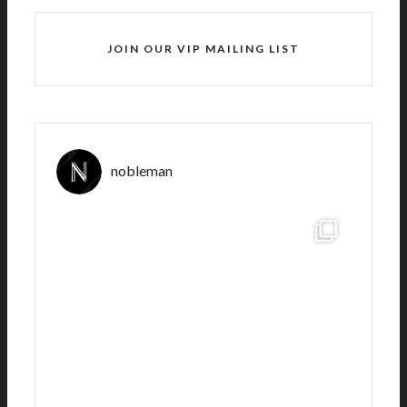
JOIN OUR VIP MAILING LIST
nobleman