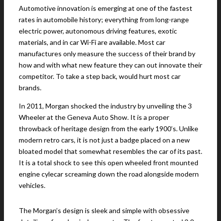
Automotive innovation is emerging at one of the fastest
rates in automobile history; everything from long-range
electric power, autonomous driving features, exotic
materials, and in car Wi-Fi are available. Most car
manufactures only measure the success of their brand by
how and with what new feature they can out innovate their
competitor. To take a step back, would hurt most car
brands.
In 2011, Morgan shocked the industry by unveiling the 3
Wheeler at the Geneva Auto Show. It is a proper
throwback of heritage design from the early 1900’s. Unlike
modern retro cars, it is not just a badge placed on a new
bloated model that somewhat resembles the car of its past.
It is a total shock to see this open wheeled front mounted
engine cylecar screaming down the road alongside modern
vehicles.
The Morgan’s design is sleek and simple with obsessive