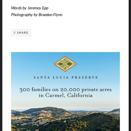
Words by Jeremey Epp
Photography by Braedon Flynn
SHARE