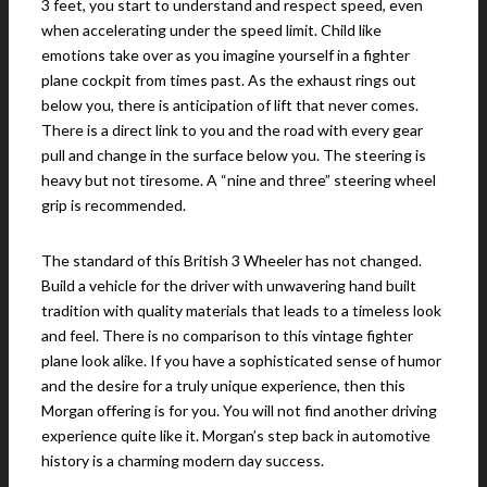
3 feet, you start to understand and respect speed, even
when accelerating under the speed limit. Child like
emotions take over as you imagine yourself in a fighter
plane cockpit from times past. As the exhaust rings out
below you, there is anticipation of lift that never comes.
There is a direct link to you and the road with every gear
pull and change in the surface below you. The steering is
heavy but not tiresome. A “nine and three” steering wheel
grip is recommended.
The standard of this British 3 Wheeler has not changed.
Build a vehicle for the driver with unwavering hand built
tradition with quality materials that leads to a timeless look
and feel. There is no comparison to this vintage fighter
plane look alike. If you have a sophisticated sense of humor
and the desire for a truly unique experience, then this
Morgan offering is for you. You will not find another driving
experience quite like it. Morgan’s step back in automotive
history is a charming modern day success.