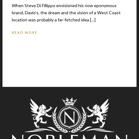
When Steve Di Fillippo envisioned his now eponymous
brand, Davio’s, the dream and the vision of a West Coast
location was probably a far-fetched idea […]
READ MORE