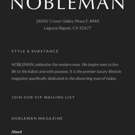
28241 Crown Valley Pkwy F, #444
Laguna Niguel, CA 92677
STYLE & SUBSTANCE
NOBLEMAN celebrates the modern man. We inspire men to live
life to the fullest and with purpose. It is the premier luxury lifestyle
magazine specifically dedicated to the discerning man of today.
JOIN OUR VIP MAILING LIST
NOBLEMAN MAGAZINE
About