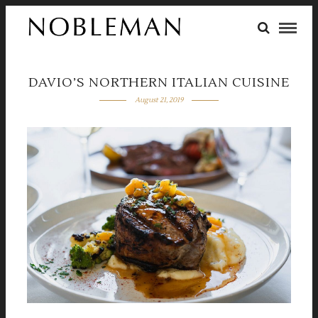
DAVIO’S NORTHERN ITALIAN CUISINE
August 21, 2019