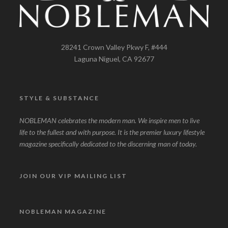
28241 Crown Valley Pkwy F, #444
Laguna Niguel, CA 92677
STYLE & SUBSTANCE
NOBLEMAN celebrates the modern man. We inspire men to live
life to the fullest and with purpose. It is the premier luxury lifestyle
magazine specifically dedicated to the discerning man of today.
JOIN OUR VIP MAILING LIST
NOBLEMAN MAGAZINE