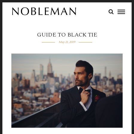
GUIDE TO BLACK TIE
May 21, 2019