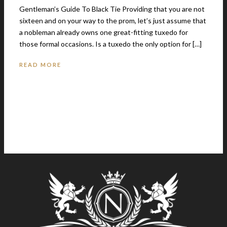
Gentleman’s Guide To Black Tie Providing that you are not
sixteen and on your way to the prom, let’s just assume that
a nobleman already owns one great-fitting tuxedo for
those formal occasions. Is a tuxedo the only option for […]
READ MORE