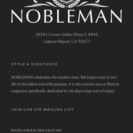
28241 Crown Valley Pkwy F, #444
Laguna Niguel, CA 92677
STYLE & SUBSTANCE
NOBLEMAN celebrates the modern man. We inspire men to live
life to the fullest and with purpose. It is the premier luxury lifestyle
magazine specifically dedicated to the discerning man of today.
JOIN OUR VIP MAILING LIST
NOBLEMAN MAGAZINE