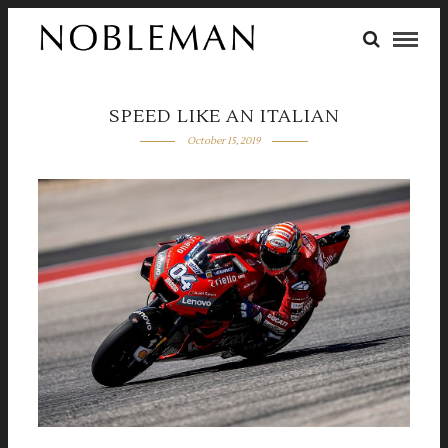
SPEED LIKE AN ITALIAN
October 15, 2019