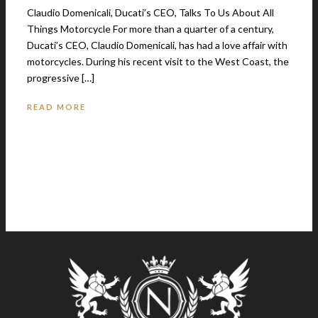
Claudio Domenicali, Ducati’s CEO, Talks To Us About All
Things Motorcycle For more than a quarter of a century,
Ducati’s CEO, Claudio Domenicali, has had a love affair with
motorcycles. During his recent visit to the West Coast, the
progressive […]
READ MORE