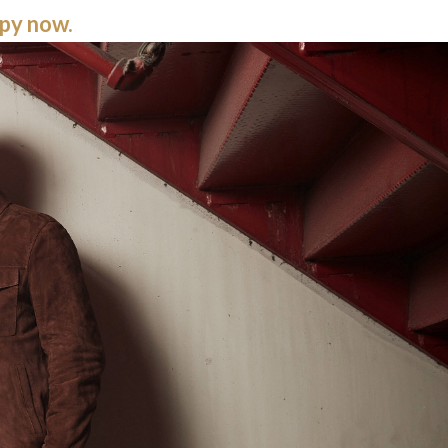
opy now.