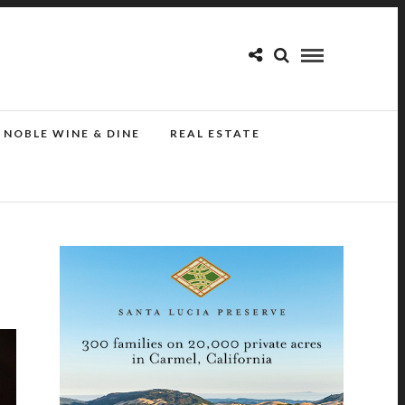
NOBLE WINE & DINE
REAL ESTATE