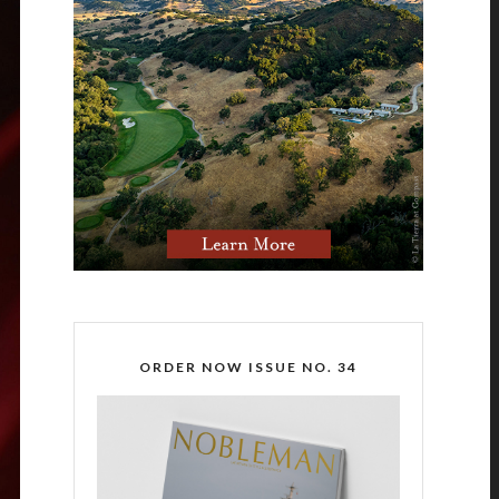
ORDER NOW ISSUE NO. 34