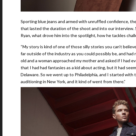
Sporting blue jeans and armed with unruffled confidence, the 
that lasted the duration of the shoot and into our interview.
Ryan, what drove him into the spotlight, how he tackles cha
“My story is kind of one of those silly stories you can’t belie
far outside of the industry as you could possibly be, and ha
old and a woman approached my mother and asked if I had ev
that I had had fantasies as a kid about acting, but it had see
Delaware. So we went up to Philadelphia, and I started with 
auditioning in New York, and it kind of went from there.”