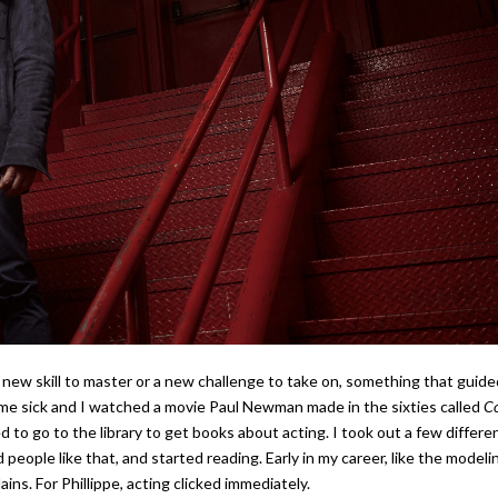
 a new skill to master or a new challenge to take on, something that guide
ome sick and I watched a movie Paul Newman made in the sixties called
Co
ed to go to the library to get books about acting. I took out a few differe
eople like that, and started reading. Early in my career, like the modeli
plains. For Phillippe, acting clicked immediately.