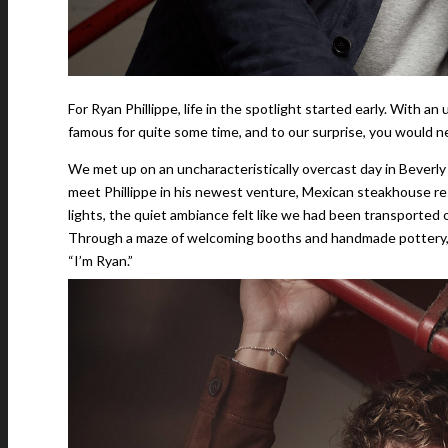
For Ryan Phillippe, life in the spotlight started early. With a
famous for quite some time, and to our surprise, you would n
We met up on an uncharacteristically overcast day in Beverly
meet Phillippe in his newest venture, Mexican steakhouse r
lights, the quiet ambiance felt like we had been transported 
Through a maze of welcoming booths and handmade pottery, Ph
“I’m Ryan.”