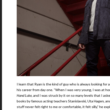
I learn that Ryan is the kind of guy who is always looking for
his career from day one. “When I was very young, I was at h
Hand Luke
, and I was struck by it on so many levels that I ask
books by famous acting teachers Stanislavski, Uta Hagen, and p
stuff never felt right to me or comfortable, it felt silly,” he ex