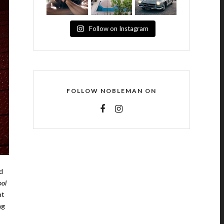
Follow on Instagram
FOLLOW NOBLEMAN ON
d
ol
nt
ng