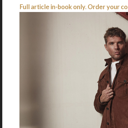
Full article in-book only. Order your c