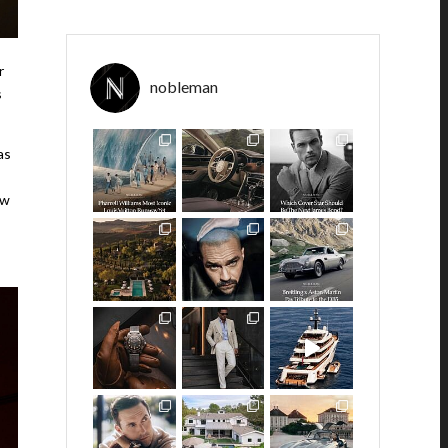
r
nobleman
s
as
ew