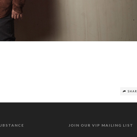
SHA
SUBSTANCE
JOIN OUR VIP MAILING LIST