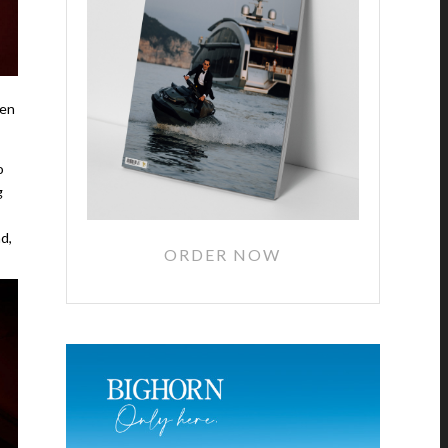
een
o
g
d,
ORDER NOW