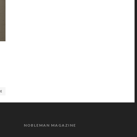
RE
NOBLEMAN MAGAZINE