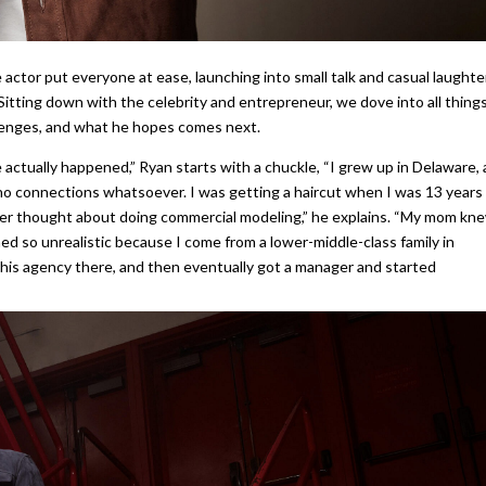
actor put everyone at ease, launching into small talk and casual laughte
 Sitting down with the celebrity and entrepreneur, we dove into all thing
llenges, and what he hopes comes next.
ve actually happened,” Ryan starts with a chuckle, “I grew up in Delaware, 
d no connections whatsoever. I was getting a haircut when I was 13 years
er thought about doing commercial modeling,” he explains. “My mom kn
med so unrealistic because I come from a lower-middle-class family in
this agency there, and then eventually got a manager and started