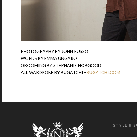
PHOTOGRAPHY BY JOHN RUSSO
WORDS BY EMMA UNGARO
GROOMING BY STEPHANIE HOBGOOD
ALL WARDROBE BY BUGATCHI –
BUGATCHI.COM
STYLE & 