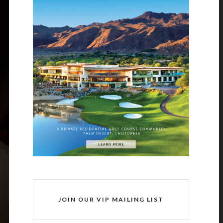
JOIN OUR VIP MAILING LIST