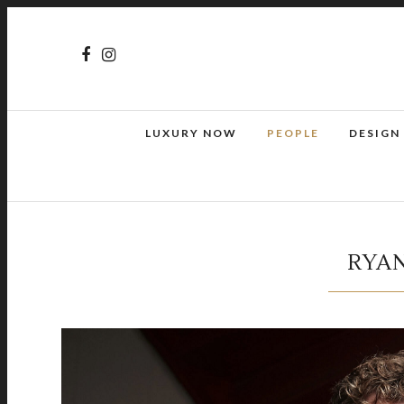
LUXURY NOW
PEOPLE
DESIGN
RYAN