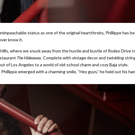
n unimpeachable status as one of the original heartthrobs, Phillippe has b
ever know it.
 Hills, where we snuck away from the hustle and bustle of Rodeo Drive t
estaurant
The Hideaway
. Complete with vintage decor and twinkling strin
out of Los Angeles to a world of old-school charm and cozy Baja style.
illippe emerged with a charming smile, “Hey guys,” he held out his han