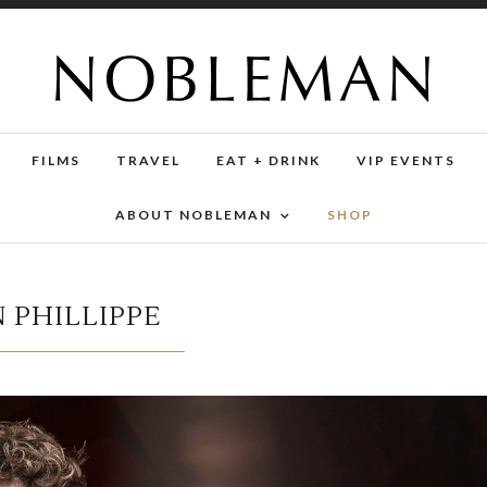
FILMS
TRAVEL
EAT + DRINK
VIP EVENTS
ABOUT NOBLEMAN
SHOP
 PHILLIPPE