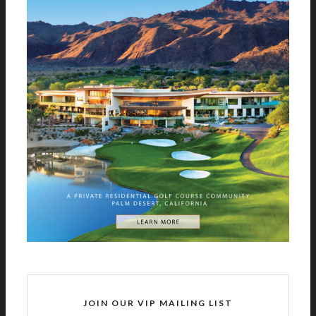
JOIN OUR VIP MAILING LIST