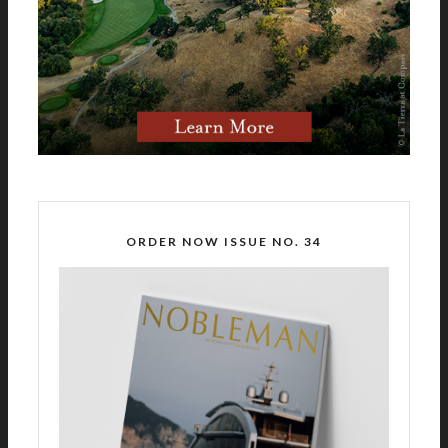
ORDER NOW ISSUE NO. 34