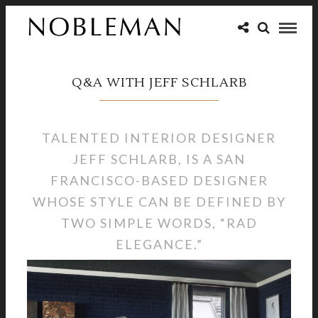
Q&A WITH JEFF SCHLARB
TALENTED INTERIOR DESIGNER
JEFF SCHLARB, IS A SAN
FRANCISCO-BASED DESIGNER
WHOSE STYLE CAN BE DEFINED BY
TWO SIMPLE WORDS, “RAD
ELEGANCE.”