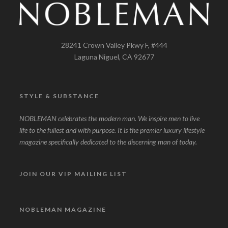
28241 Crown Valley Pkwy F, #444
Laguna Niguel, CA 92677
STYLE & SUBSTANCE
NOBLEMAN celebrates the modern man. We inspire men to live
life to the fullest and with purpose. It is the premier luxury lifestyle
magazine specifically dedicated to the discerning man of today.
JOIN OUR VIP MAILING LIST
NOBLEMAN MAGAZINE