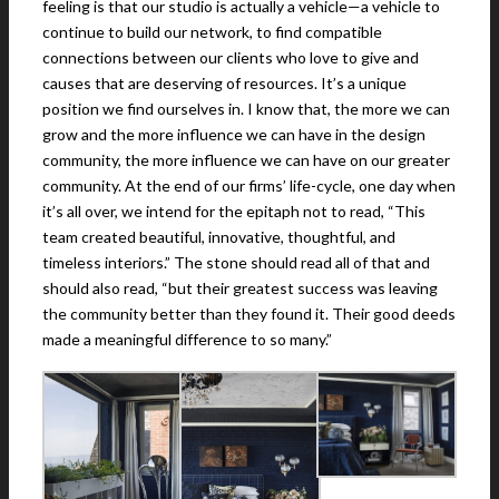
feeling is that our studio is actually a vehicle—a vehicle to
continue to build our network, to find compatible
connections between our clients who love to give and
causes that are deserving of resources. It’s a unique
position we find ourselves in. I know that, the more we can
grow and the more influence we can have in the design
community, the more influence we can have on our greater
community. At the end of our firms’ life-cycle, one day when
it’s all over, we intend for the epitaph not to read, “This
team created beautiful, innovative, thoughtful, and
timeless interiors.” The stone should read all of that and
should also read, “but their greatest success was leaving
the community better than they found it. Their good deeds
made a meaningful difference to so many.”