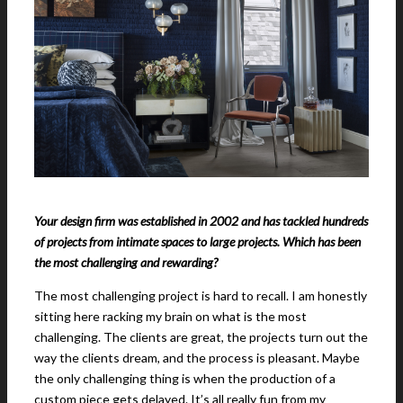
Your design firm was established in 2002 and has tackled hundreds
of projects from intimate spaces to large projects. Which has been
the most challenging and rewarding?
The most challenging project is hard to recall. I am honestly
sitting here racking my brain on what is the most
challenging. The clients are great, the projects turn out the
way the clients dream, and the process is pleasant. Maybe
the only challenging thing is when the production of a
custom piece gets delayed. It’s all really fun from my