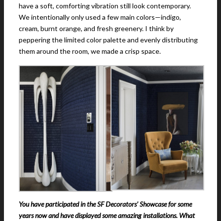
have a soft, comforting vibration still look contemporary.
We intentionally only used a few main colors—indigo,
cream, burnt orange, and fresh greenery. I think by
peppering the limited color palette and evenly distributing
them around the room, we made a crisp space.
You have participated in the SF Decorators’ Showcase for some
years now and have displayed some amazing installations. What