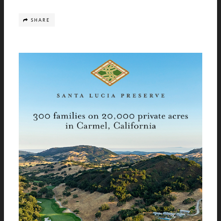
SHARE