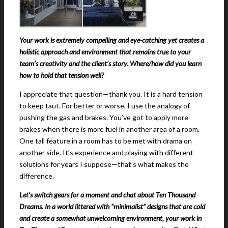
Your work is extremely compelling and eye-catching yet creates a
holistic approach and environment that remains true to your
team’s creativity and the client’s story. Where/how did you learn
how to hold that tension well?
I appreciate that question—thank you. It is a hard tension
to keep taut. For better or worse, I use the analogy of
pushing the gas and brakes. You’ve got to apply more
brakes when there is more fuel in another area of a room.
One tall feature in a room has to be met with drama on
another side. It’s experience and playing with different
solutions for years I suppose—that’s what makes the
difference.
Let’s switch gears for a moment and chat about Ten Thousand
Dreams. In a world littered with “minimalist” designs that are cold
and create a somewhat unwelcoming environment, your work in