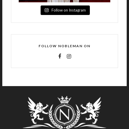
Follow on Instagram
FOLLOW NOBLEMAN ON