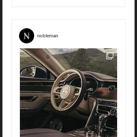
nobleman