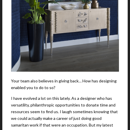
Your team also believes in giving back… How has designing
enabled you to do to so?
I have evolved a lot on this lately. As a designer who has
versatility, philanthropic opportunities to donate time and
resources seem to find us. I laugh sometimes knowing that
we could actually make a career of just doing good
samaritan work if that were an occupation. But my latest