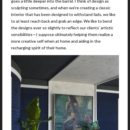
goes a little deeper into the barrel. I think of design as
sculpting sometimes, and when we’re creating a classic
interior that has been designed to withstand fads, we like
to at least reach back and grab an edge. We like to bend
the designs ever so slightly to reflect our clients’ artistic
sensibilities—I suppose ultimately helping them realize a
more creative self when at home and aiding in the
recharging spirit of their home.