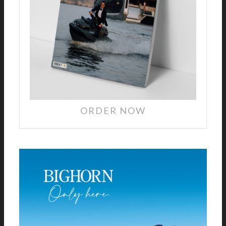
ORDER NOW