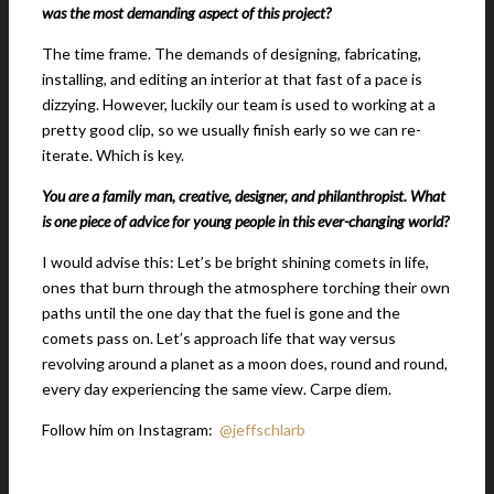
was the most demanding aspect of this project?
The time frame. The demands of designing, fabricating,
installing, and editing an interior at that fast of a pace is
dizzying. However, luckily our team is used to working at a
pretty good clip, so we usually finish early so we can re-
iterate. Which is key.
You are a family man, creative, designer, and philanthropist. What
is one piece of advice for young people in this ever-chan
ging world?
I would advise this: Let’s be bright shining comets in life,
ones that burn through the atmosphere torching their own
paths until the one day that the fuel is gone and the
comets pass on. Let’s approach life that way versus
revolving around a planet as a moon does, round and round,
every day experiencing the same view. Carpe diem.
Follow him on Instagram:
@jeffschlarb