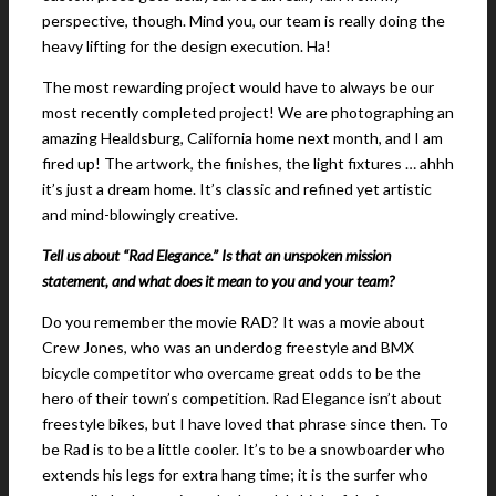
perspective, though. Mind you, our team is really doing the
heavy lifting for the design execution. Ha!
The most rewarding project would have to always be our
most recently completed project! We are photographing an
amazing Healdsburg, California home next month, and I am
fired up! The artwork, the finishes, the light fixtures … ahhh
it’s just a dream home. It’s classic and refined yet artistic
and mind-blowingly creative.
Tell us about “Rad Elegance.” Is that an unspoken mission
statement, and what does it mean to you and your team?
Do you remember the movie RAD? It was a movie about
Crew Jones, who was an underdog freestyle and BMX
bicycle competitor who overcame great odds to be the
hero of their town’s competition. Rad Elegance isn’t about
freestyle bikes, but I have loved that phrase since then. To
be Rad is to be a little cooler. It’s to be a snowboarder who
extends his legs for extra hang time; it is the surfer who