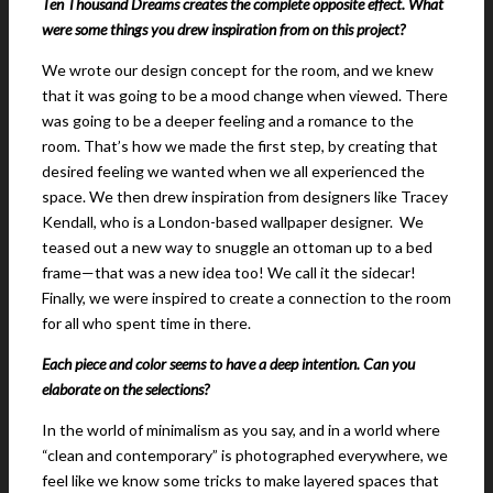
Ten Thousand Dreams creates the complete opposite effect. What
were some things you drew inspiration from on this project?
We wrote our design concept for the room, and we knew
that it was going to be a mood change when viewed. There
was going to be a deeper feeling and a romance to the
room. That’s how we made the first step, by creating that
desired feeling we wanted when we all experienced the
space. We then drew inspiration from designers like Tracey
Kendall, who is a London-based wallpaper designer. We
teased out a new way to snuggle an ottoman up to a bed
frame—that was a new idea too! We call it the sidecar!
Finally, we were inspired to create a connection to the room
for all who spent time in there.
Each piece and color seems to have a deep intention. Can you
elaborate on the selections?
In the world of minimalism as you say, and in a world where
“clean and contemporary” is photographed everywhere, we
feel like we know some tricks to make layered spaces that