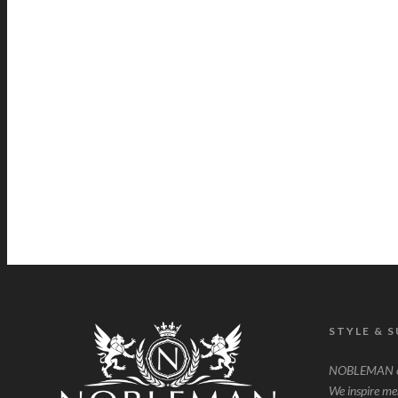
STYLE & 
NOBLEMAN ce
We inspire men 