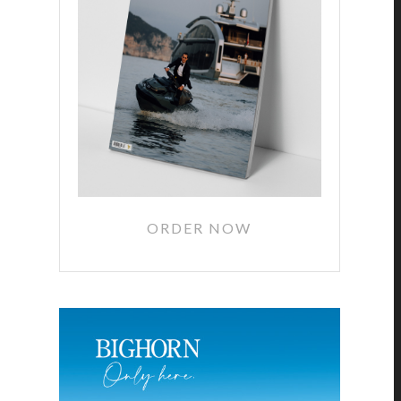
ORDER NOW