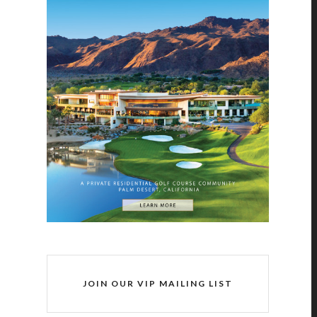
JOIN OUR VIP MAILING LIST