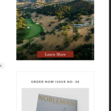
RE
ORDER NOW ISSUE NO. 34