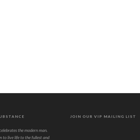
SUBSTANCE
JOIN OUR VIP MAILING LIST
lebrates the modern man.
to live life to the fullest and