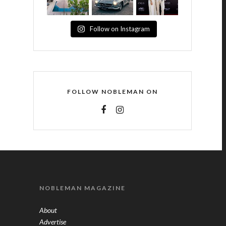
Follow on Instagram
FOLLOW NOBLEMAN ON
NOBLEMAN MAGAZINE
About
Advertise