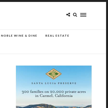
NOBLE WINE & DINE
REAL ESTATE