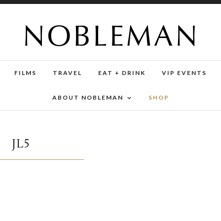
FILMS
TRAVEL
EAT + DRINK
VIP EVENTS
ABOUT NOBLEMAN
SHOP
JL5