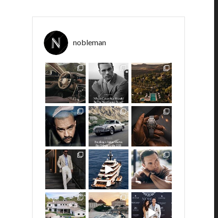
nobleman