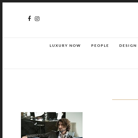
LUXURY NOW
PEOPLE
DESIGN