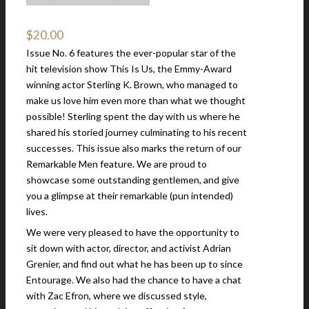
$
20.00
Issue No. 6 features the ever-popular star of the
hit television show This Is Us, the Emmy-Award
winning actor Sterling K. Brown, who managed to
make us love him even more than what we thought
possible! Sterling spent the day with us where he
shared his storied journey culminating to his recent
successes. This issue also marks the return of our
Remarkable Men feature. We are proud to
showcase some outstanding gentlemen, and give
you a glimpse at their remarkable (pun intended)
lives.
We were very pleased to have the opportunity to
sit down with actor, director, and activist Adrian
Grenier, and find out what he has been up to since
Entourage. We also had the chance to have a chat
with Zac Efron, where we discussed style,