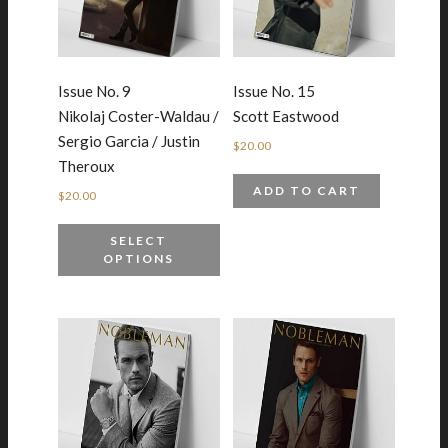
Issue No. 9
Issue No. 15
Nikolaj Coster-Waldau /
Scott Eastwood
Sergio Garcia / Justin
$
20.00
Theroux
ADD TO CART
$
20.00
SELECT
OPTIONS