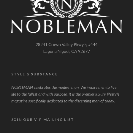
28241 Crown Valley Pkwy F, #444
Laguna Niguel, CA 92677
STYLE & SUBSTANCE
NOBLEMAN celebrates the modern man. We inspire men to live
life to the fullest and with purpose. It is the premier luxury lifestyle
magazine specifically dedicated to the discerning man of today.
JOIN OUR VIP MAILING LIST