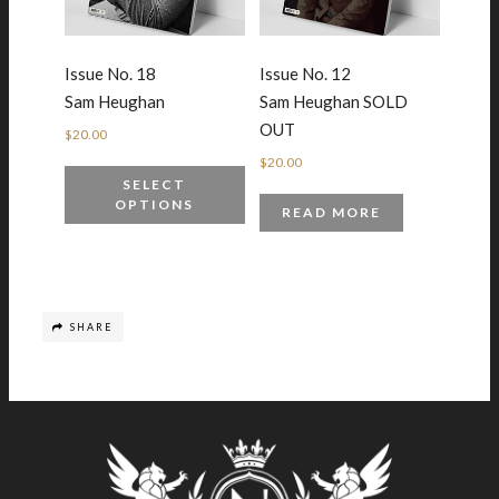
Issue No. 18
Issue No. 12
Sam Heughan
Sam Heughan SOLD
OUT
$
20.00
$
20.00
SELECT
OPTIONS
READ MORE
SHARE