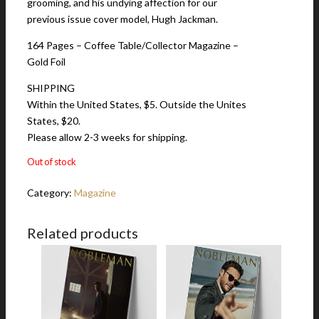
grooming, and his undying affection for our
previous issue cover model, Hugh Jackman.
164 Pages – Coffee Table/Collector Magazine –
Gold Foil
SHIPPING
Within the United States, $5. Outside the Unites
States, $20.
Please allow 2-3 weeks for shipping.
Out of stock
Category:
Magazine
Related products