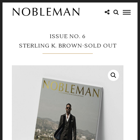
ISSUE NO. 6
STERLING K. BROWN-SOLD OUT