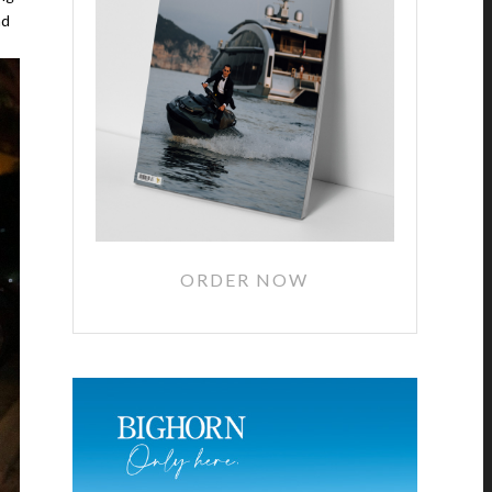
nd
ORDER NOW