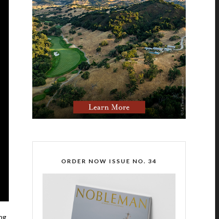
ORDER NOW ISSUE NO. 34
ing