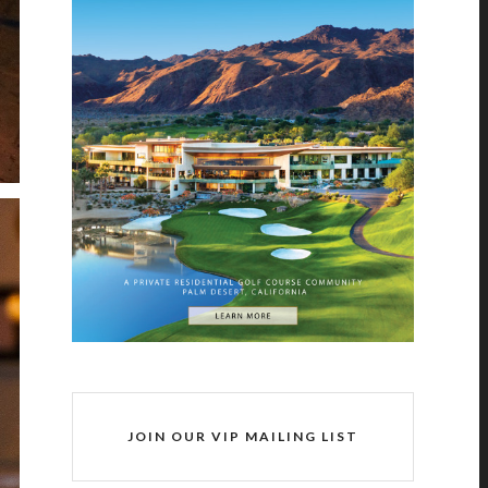
JOIN OUR VIP MAILING LIST