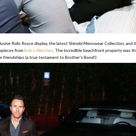
lusive Rolls Royce display, the latest Shinobi Menswear Collection, and 
mepieces from
Bob`s Watches
. The incredible beachfront property was t
 friendships (a true testament to Brother’s Bond!)