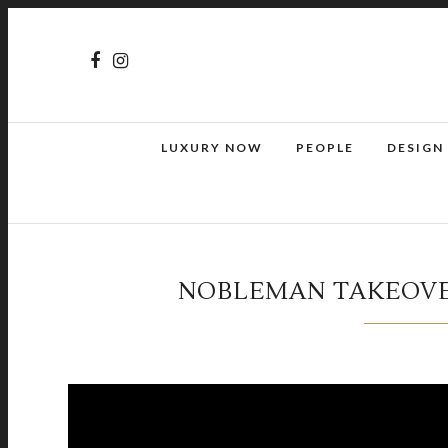
LUXURY NOW
PEOPLE
DESIGN
NOBLEMAN TAKEOVE