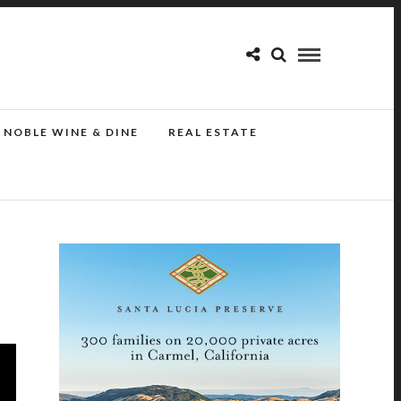
NOBLE WINE & DINE
REAL ESTATE