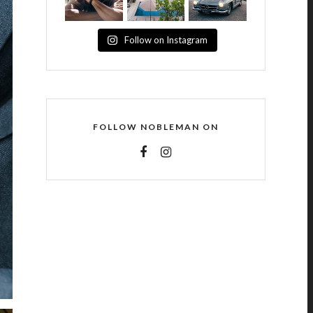
Follow on Instagram
FOLLOW NOBLEMAN ON