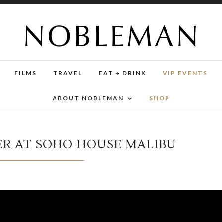
FILMS
TRAVEL
EAT + DRINK
VIP EVENTS
ABOUT NOBLEMAN
SHOP
R AT SOHO HOUSE MALIBU