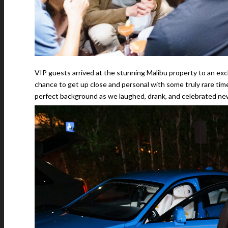
VIP guests arrived at the stunning Malibu property to an exc
chance to get up close and personal with some truly rare ti
perfect background as we laughed, drank, and celebrated new