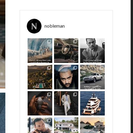
nobleman