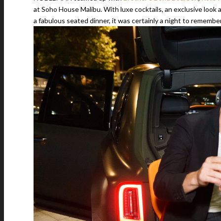
at Soho House Malibu. With luxe cocktails, an exclusive look
a fabulous seated dinner, it was certainly a night to remember