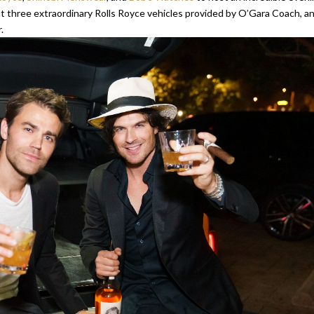
 at three extraordinary Rolls Royce vehicles provided by O’Gara Coach, a
.