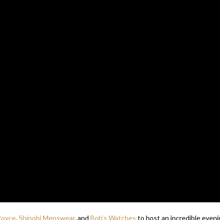
Royce
,
Shinobi Menswear
, and
Bob’s Watches
to host an incredible even