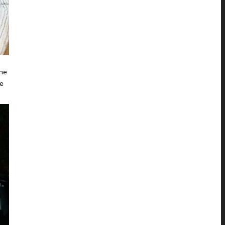
the
he