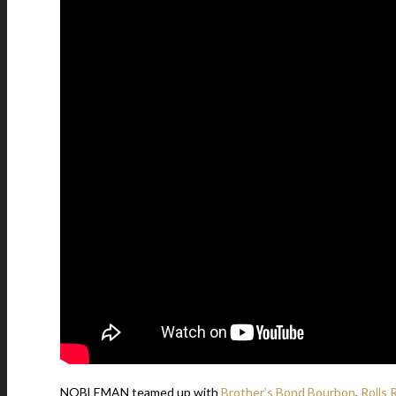
NOBLEMAN teamed up with
Brother’s Bond Bourbon
,
Rolls 