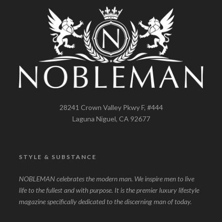
28241 Crown Valley Pkwy F, #444
Laguna Niguel, CA 92677
STYLE & SUBSTANCE
NOBLEMAN celebrates the modern man. We inspire men to live
life to the fullest and with purpose. It is the premier luxury lifestyle
magazine specifically dedicated to the discerning man of today.