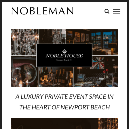
A LUXURY PRIVATE EVENT SPACE IN
THE HEART OF NEWPORT BEACH