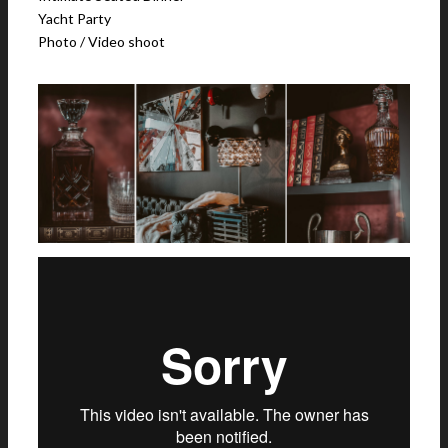
Yacht Party
Photo / Video shoot