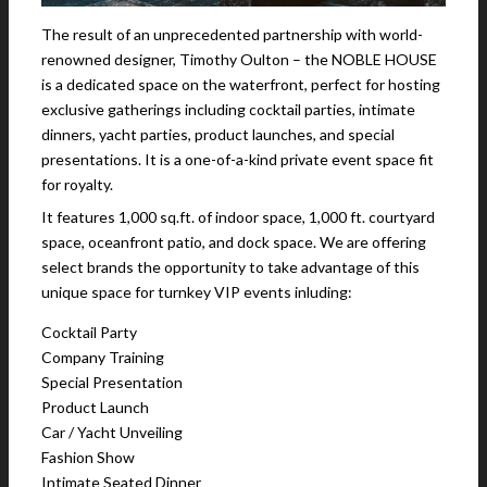
The result of an unprecedented partnership with world-
renowned designer, Timothy Oulton – the NOBLE HOUSE
is a dedicated space on the waterfront, perfect for hosting
exclusive gatherings including cocktail parties, intimate
dinners, yacht parties, product launches, and special
presentations. It is a one-of-a-kind private event space fit
for royalty.
It features 1,000 sq.ft. of indoor space, 1,000 ft. courtyard
space, oceanfront patio, and dock space. We are offering
select brands the opportunity to take advantage of this
unique space for turnkey VIP events inluding:
Cocktail Party
Company Training
Special Presentation
Product Launch
Car / Yacht Unveiling
Fashion Show
Intimate Seated Dinner