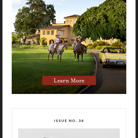
ISSUE NO. 34