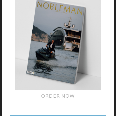
ORDER NOW