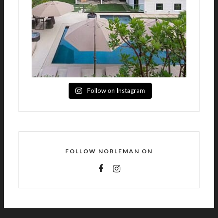
Follow on Instagram
FOLLOW NOBLEMAN ON