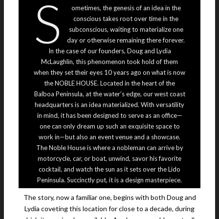
S
ometimes, the genesis of an idea in the
conscious takes root over time in the
subconscious, waiting to materialize one
day or otherwise remaining there forever.
In the case of our founders, Doug and Lydia
McLaughlin, this phenomenon took hold of them
when they set their eyes 10 years ago on what is now
the NOBLE HOUSE. Located in the heart of the
Balboa Peninsula, at the water’s edge, our west coast
headquarters is an idea materialized. With versatility
in mind, it has been designed to serve as an office—
one can only dream up such an exquisite space to
work in—but also an event venue and a showcase.
The Noble House is where a nobleman can arrive by
motorcycle, car, or boat, unwind, savor his favorite
cocktail, and watch the sun as it sets over the Lido
Peninsula. Succinctly put, it is a design masterpiece.
The story, now a familiar one, begins with both Doug and
Lydia coveting this location for close to a decade, during