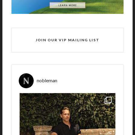
JOIN OUR VIP MAILING LIST
nobleman