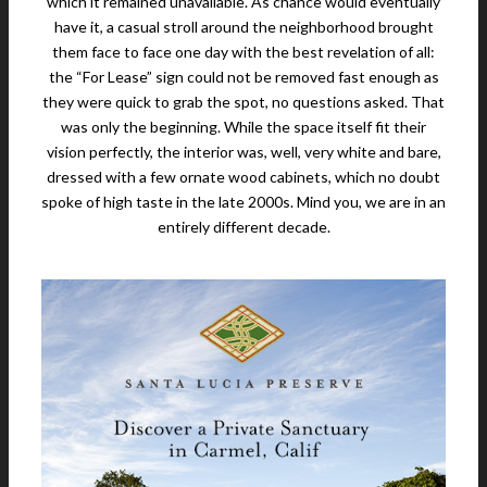
which it remained unavailable. As chance would eventually
have it, a casual stroll around the neighborhood brought
them face to face one day with the best revelation of all:
the “For Lease” sign could not be removed fast enough as
they were quick to grab the spot, no questions asked. That
was only the beginning. While the space itself fit their
vision perfectly, the interior was, well, very white and bare,
dressed with a few ornate wood cabinets, which no doubt
spoke of high taste in the late 2000s. Mind you, we are in an
entirely different decade.