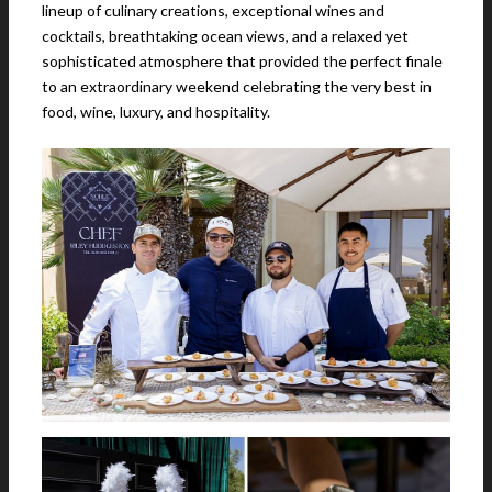
lineup of culinary creations, exceptional wines and
cocktails, breathtaking ocean views, and a relaxed yet
sophisticated atmosphere that provided the perfect finale
to an extraordinary weekend celebrating the very best in
food, wine, luxury, and hospitality.