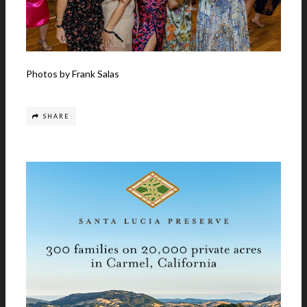
Photos by Frank Salas
SHARE