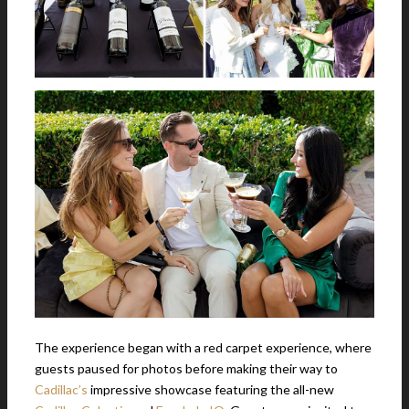
The experience began with a red carpet experience, where
guests paused for photos before making their way to
Cadillac’s
impressive showcase featuring the all-new