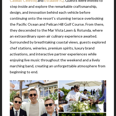
Cadillac Celestiq
and
Escalade IQ
. Guests were invited to
step inside and explore the remarkable craftsmanship,
design, and innovation behind each vehicle before
continuing onto the resort’s stunning terrace overlooking
the Pacific Ocean and Pelican Hill Golf Course. From there,
they descended to the Mar Vista Lawn & Rotunda, where
an extraordinary open-air culinary experience awaited.
Surrounded by breathtaking coastal views, guests explored
chef stations, wineries, premium spirits, luxury brand
activations, and interactive partner experiences while
enjoying live music throughout the weekend and a lively
marching band, creating an unforgettable atmosphere from
beginning to end.