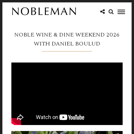
NOBLE WINE & DINE WEEKEND 2026
WITH DANIEL BOULUD