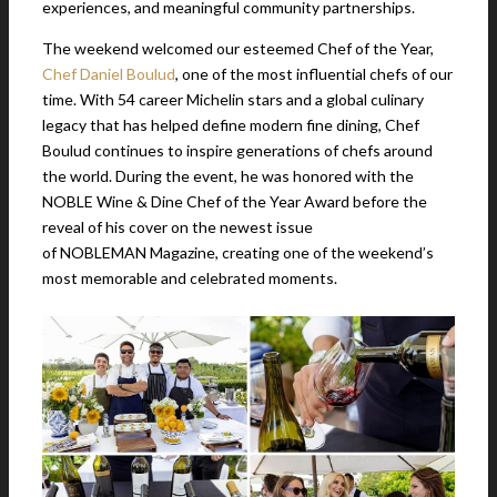
experiences, and meaningful community partnerships.
The weekend welcomed our esteemed Chef of the Year,
Chef Daniel Boulud
, one of the most influential chefs of our
time. With 54 career Michelin stars and a global culinary
legacy that has helped define modern fine dining, Chef
Boulud continues to inspire generations of chefs around
the world. During the event, he was honored with the
NOBLE Wine & Dine Chef of the Year Award before the
reveal of his cover on the newest issue
of NOBLEMAN Magazine, creating one of the weekend’s
most memorable and celebrated moments.