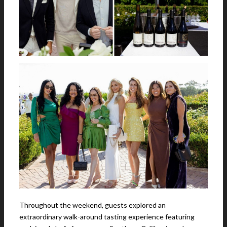
Throughout the weekend, guests explored an
extraordinary walk-around tasting experience featuring