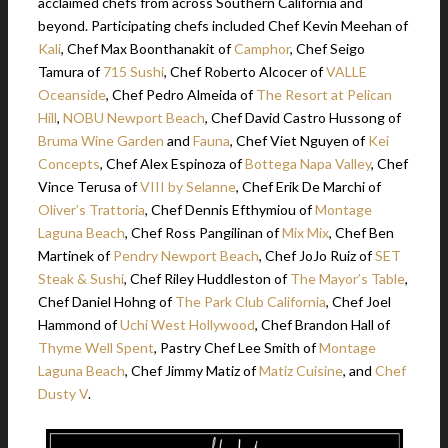
acclaimed chefs from across Southern California and
beyond. Participating chefs included Chef Kevin Meehan of
Kali
, Chef Max Boonthanakit of
Camphor
, Chef Seigo
Tamura of
715 Sushi
, Chef Roberto Alcocer of
VALLE
Oceanside
, Chef Pedro Almeida of
The Resort at Pelican
Hill
,
NOBU Newport Beach
, Chef David Castro Hussong of
Bruma Wine Garden
and
Fauna
, Chef Viet Nguyen of
Kei
Concepts
, Chef Alex Espinoza of
Bottega Napa Valley
, Chef
Vince Terusa of
VIII by Selanne
, Chef Erik De Marchi of
Oliver’s Trattoria
, Chef Dennis Efthymiou of
Montage
Laguna Beach
, Chef Ross Pangilinan of
Mix Mix
, Chef Ben
Martinek of
Pendry Newport Beach
, Chef JoJo Ruiz of
SET
Steak & Sushi
, Chef Riley Huddleston of
The Mayor’s Table
,
Chef Daniel Hohng of
The Park Club California
, Chef Joel
Hammond of
Uchi West Hollywood
, Chef Brandon Hall of
Thyme Well Spent
, Pastry Chef Lee Smith of
Montage
Laguna Beach
, Chef Jimmy Matiz of
Matiz Cuisine
, and
Chef
Dusty V
.