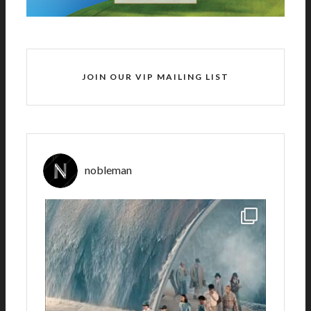
JOIN OUR VIP MAILING LIST
nobleman