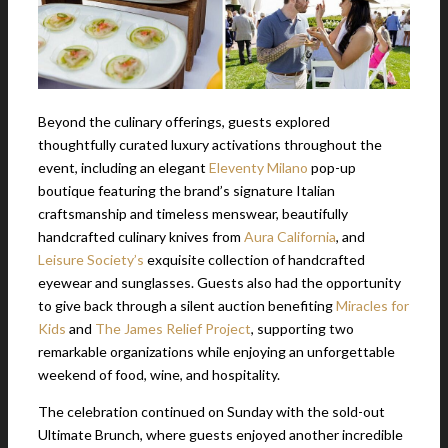
Beyond the culinary offerings, guests explored
thoughtfully curated luxury activations throughout the
event, including an elegant
Eleventy Milano
pop-up
boutique featuring the brand’s signature Italian
craftsmanship and timeless menswear, beautifully
handcrafted culinary knives from
Aura California
, and
Leisure Society’s
exquisite collection of handcrafted
eyewear and sunglasses. Guests also had the opportunity
to give back through a silent auction benefiting
Miracles for
Kids
and
The James Relief Project
, supporting two
remarkable organizations while enjoying an unforgettable
weekend of food, wine, and hospitality.
The celebration continued on Sunday with the sold-out
Ultimate Brunch, where guests enjoyed another incredible