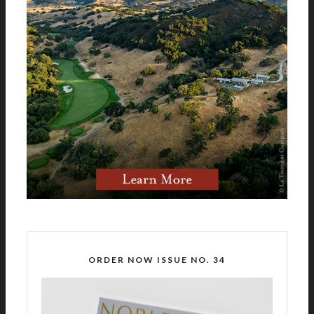
ORDER NOW ISSUE NO. 34