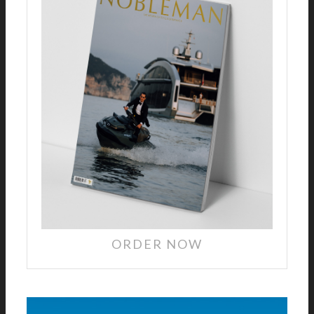
ORDER NOW