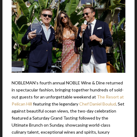
NOBLEMAN’s fourth annual NOBLE Wine & Dine returned
in spectacular fashion, bringing together hundreds of sold-
out guests for an unforgettable weekend at
The Resort at
Pelican Hill
featuring the legendary
Chef Daniel Boulud
. Set
against beautiful ocean views, the two-day celebration
featured a Saturday Grand Tasting followed by the
Ultimate Brunch on Sunday, showcasing world-class
culinary talent, exceptional wines and spirits, luxury