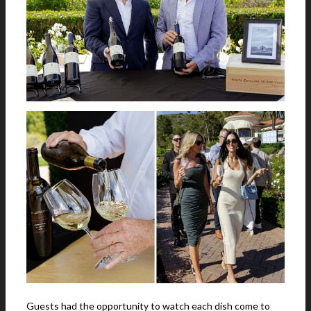
Guests had the opportunity to watch each dish come to