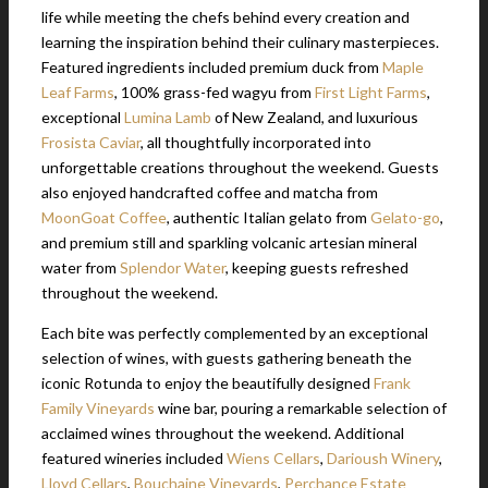
life while meeting the chefs behind every creation and
learning the inspiration behind their culinary masterpieces.
Featured ingredients included premium duck from
Maple
Leaf Farms
, 100% grass-fed wagyu from
First Light Farms
,
exceptional
Lumina Lamb
of New Zealand, and luxurious
Frosista Caviar
, all thoughtfully incorporated into
unforgettable creations throughout the weekend. Guests
also enjoyed handcrafted coffee and matcha from
MoonGoat Coffee
, authentic Italian gelato from
Gelato-go
,
and premium still and sparkling volcanic artesian mineral
water from
Splendor Water
, keeping guests refreshed
throughout the weekend.
Each bite was perfectly complemented by an exceptional
selection of wines, with guests gathering beneath the
iconic Rotunda to enjoy the beautifully designed
Frank
Family Vineyards
wine bar, pouring a remarkable selection of
acclaimed wines throughout the weekend. Additional
featured wineries included
Wiens Cellars
,
Darioush Winery
,
Lloyd Cellars
,
Bouchaine Vineyards
,
Perchance Estate