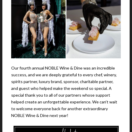
Our fourth annual NOBLE Wine & Dine was an incredible
success, and we are deeply grateful to every chef, winery,
spirits partner, luxury brand, sponsor, charitable partner,
and guest who helped make the weekend so special. A
special thank you to all of our partners whose support
helped create an unforgettable experience. We can’t wait
to welcome everyone back for another extraordinary
NOBLE Wine & Dine next year!