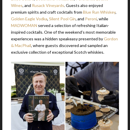
Wines
, and
Rusack Vineyards
. Guests also enjoyed
premium spirits and craft cocktails from
Blue Run Whiskey
,
Golden Eagle Vodka
,
Silent Pool Gin
, and
Peroni
, while
MADWOMAN
served a selection of refreshing Italian-
inspired cocktails. One of the weekend’s most memorable
experiences was a hidden speakeasy presented by
Gordon
& MacPhail
, where guests discovered and sampled an
exclusive collection of exceptional Scotch whiskies.