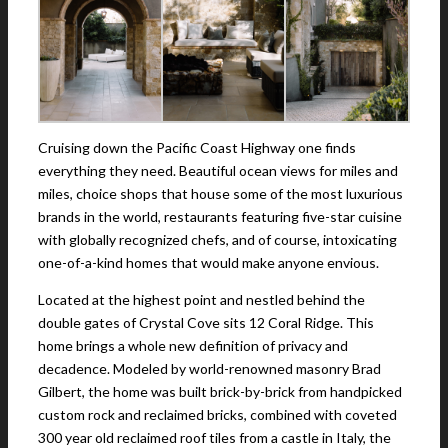
Cruising down the Pacific Coast Highway one finds
everything they need. Beautiful ocean views for miles and
miles, choice shops that house some of the most luxurious
brands in the world, restaurants featuring five-star cuisine
with globally recognized chefs, and of course, intoxicating
one-of-a-kind homes that would make anyone envious.
Located at the highest point and nestled behind the
double gates of Crystal Cove sits 12 Coral Ridge. This
home brings a whole new definition of privacy and
decadence. Modeled by world-renowned masonry Brad
Gilbert, the home was built brick-by-brick from handpicked
custom rock and reclaimed bricks, combined with coveted
300 year old reclaimed roof tiles from a castle in Italy, the