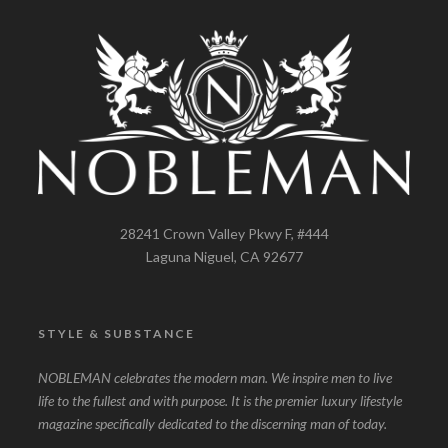
28241 Crown Valley Pkwy F, #444
Laguna Niguel, CA 92677
STYLE & SUBSTANCE
NOBLEMAN celebrates the modern man. We inspire men to live
life to the fullest and with purpose. It is the premier luxury lifestyle
magazine specifically dedicated to the discerning man of today.