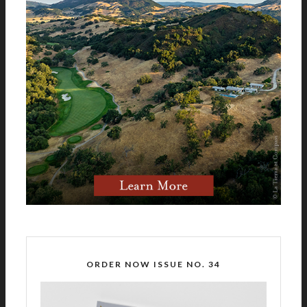
ORDER NOW ISSUE NO. 34