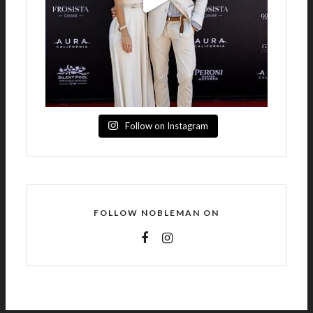
Follow on Instagram
FOLLOW NOBLEMAN ON