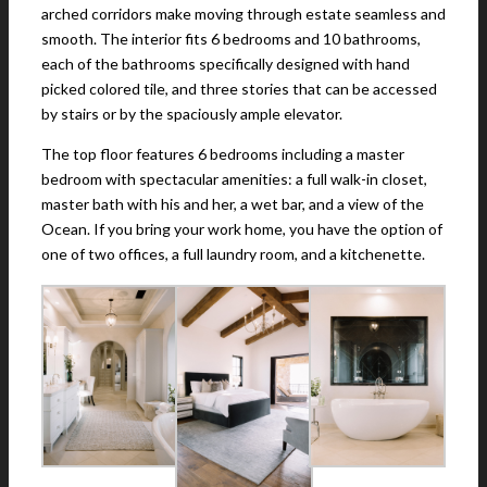
arched corridors make moving through estate seamless and
smooth. The interior fits 6 bedrooms and 10 bathrooms,
each of the bathrooms specifically designed with hand
picked colored tile, and three stories that can be accessed
by stairs or by the spaciously ample elevator.
The top floor features 6 bedrooms including a master
bedroom with spectacular amenities: a full walk-in closet,
master bath with his and her, a wet bar, and a view of the
Ocean. If you bring your work home, you have the option of
one of two offices, a full laundry room, and a kitchenette.