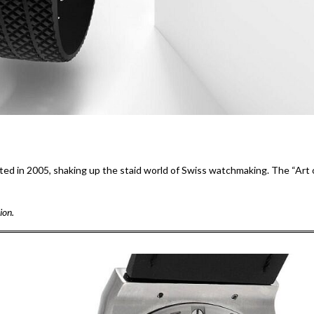
uted in 2005, shaking up the staid world of Swiss watchmaking. The “Art 
ion.