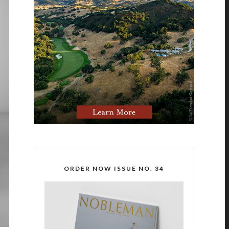
ORDER NOW ISSUE NO. 34