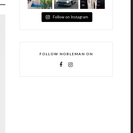
Follow on Instagram
FOLLOW NOBLEMAN ON