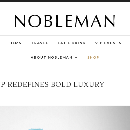
FILMS
TRAVEL
EAT + DRINK
VIP EVENTS
ABOUT NOBLEMAN
SHOP
UP REDEFINES BOLD LUXURY