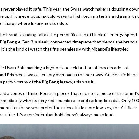
s never played it safe. This year, the Swiss watchmaker is doubling dow
olume up. From eye-popping colorways to high-tech materials and a smart n
g the charge where luxury meets edge.
he brand, standing tall as the personification of Hublot’s energy, speed,
 Big Bang e Gen 3, a sleek, connected timepiece that blends the brand’s
’s the kind of watch that fits seamlessly with Mbappé’s lifestyle;
de Usain Bolt, marking a high-octane celebration of two decades of
and Prix week, was a sensory overload in the best way. An electric blend 
a party worthy of the Big Bang legacy, this was it.
ed a series of limited-edition pieces that each tell a piece of the brand’s
mediately with its fiery red ceramic case and carbon-look dial. Only 100
nt. For those who prefer their flex a little more low-key, the All Black
ilhouette. It’s a reminder that bold doesn’t always mean loud.