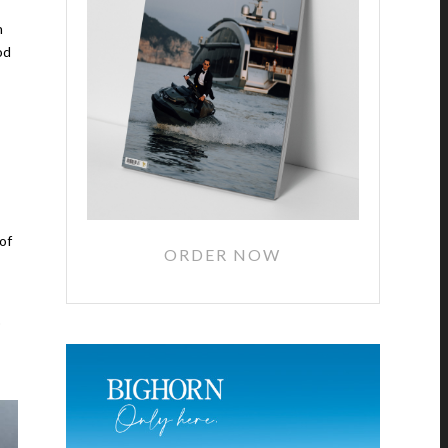
n
od
of
ORDER NOW