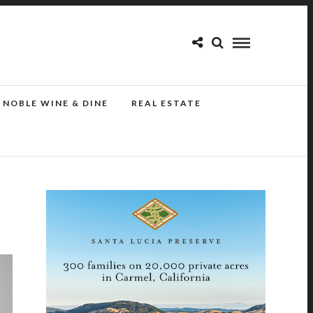
NOBLE WINE & DINE
REAL ESTATE