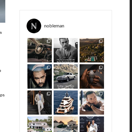
nobleman
m
o
eps