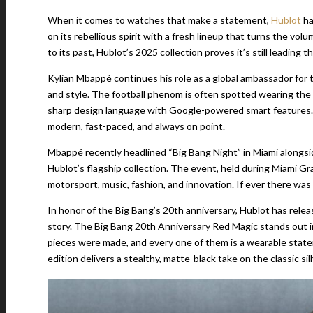
When it comes to watches that make a statement,
Hublot
ha
on its rebellious spirit with a fresh lineup that turns the v
to its past, Hublot’s 2025 collection proves it’s still leadin
Kylian Mbappé continues his role as a global ambassador for t
and style. The football phenom is often spotted wearing the
sharp design language with Google-powered smart features. It
modern, fast-paced, and always on point.
Mbappé recently headlined “Big Bang Night” in Miami alongsi
Hublot’s flagship collection. The event, held during Miami Gr
motorsport, music, fashion, and innovation. If ever there was 
In honor of the Big Bang’s 20th anniversary, Hublot has releas
story. The Big Bang 20th Anniversary Red Magic stands out im
pieces were made, and every one of them is a wearable stateme
edition delivers a stealthy, matte-black take on the classic s