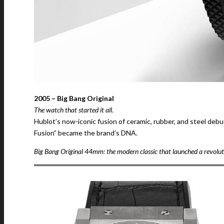
2005 – Big Bang Original
The watch that started it all.
Hublot’s now-iconic fusion of ceramic, rubber, and steel deb
Fusion” became the brand’s DNA.
Big Bang Original 44mm: the modern classic that launched a revolut