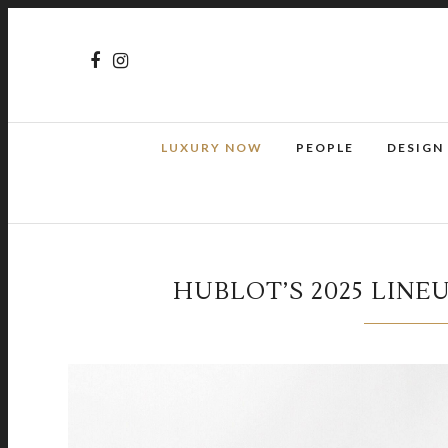
LUXURY NOW
PEOPLE
DESIGN
HUBLOT’S 2025 LINE