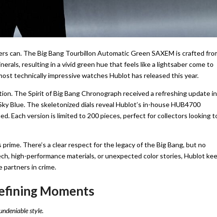
thers can. The Big Bang Tourbillon Automatic Green SAXEM is crafted fro
erals, resulting in a vivid green hue that feels like a lightsaber come to
 most technically impressive watches Hublot has released this year.
ion. The Spirit of Big Bang Chronograph received a refreshing update in
d Sky Blue. The skeletonized dials reveal Hublot’s in-house HUB4700
. Each version is limited to 200 pieces, perfect for collectors looking t
s prime. There’s a clear respect for the legacy of the Big Bang, but no
tech, high-performance materials, or unexpected color stories, Hublot ke
e partners in crime.
Defining Moments
undeniable style.