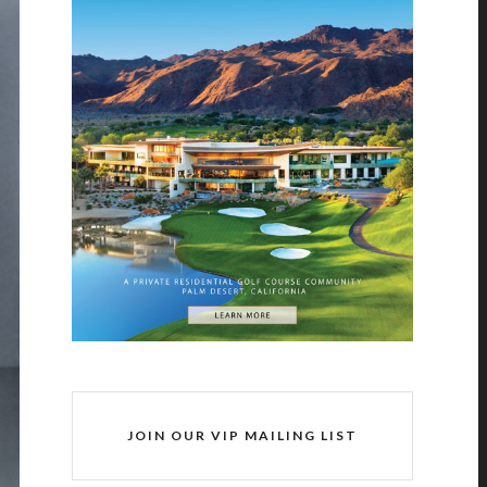
JOIN OUR VIP MAILING LIST