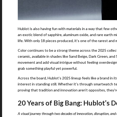
Hublot is also having fun with materials in a way that few o
an exotic blend of sapphire, aluminum oxide, and rare earth min
life. With only 18 pieces produced, it’s one of the rarest and
Color continues to be a strong theme across the 2025 collect
ceramic, available in shades like Sand Beige, Dark Green, an
movement and add visual intrigue without feeling overdesigned
grab something playful yet powerful.
Across the board, Hublot’s 2025 lineup feels like a brand in it
interest in standing still. Whether it’s through smartwatch 
proving that tradition and innovation aren’t opposites, they’r
20 Years of Big Bang: Hublot’s 
A visual journey through two decades of innovation, disruption, and 