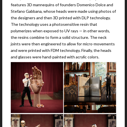
features 3D mannequins of founders Domenico Dolce and
Stefano Gabbana, whose heads were made using photos of
the designers and then 3D printed with DLP technology.
The technology uses a photosensitive resin that
polymerizes when exposed to UV rays — in other words,
the resins combine to form a solid structure. The neck
joints were then engineered to allow for micro-movements
and were printed with FDM technology. Finally, the heads
and glasses were hand-painted with acrylic colors.