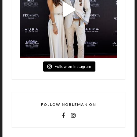
Follow on Instagram
FOLLOW NOBLEMAN ON