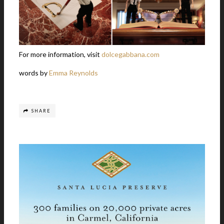
For more information, visit
dolcegabbana.com
words by
Emma Reynolds
SHARE