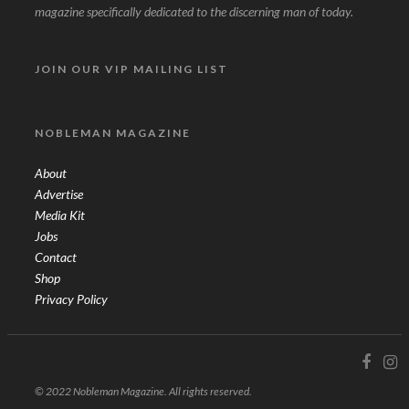
magazine specifically dedicated to the discerning man of today.
JOIN OUR VIP MAILING LIST
NOBLEMAN MAGAZINE
About
Advertise
Media Kit
Jobs
Contact
Shop
Privacy Policy
© 2022 Nobleman Magazine. All rights reserved.