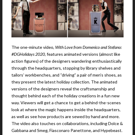
The one-minute video,
With Love from Domenico and Stefano:
#DGHolidays 2020
, features animated versions (almost like
action figures) of the designers wandering enthusiastically
through the headquarters, stopping by library shelves and
tailors’ workbenches, and “driving” a pair of men’s shoes, as
they present the latest holiday collection. The animated
versions of the designers reveal the craftsmanship and
thought behind each of the holiday creations in a fun new
way. Viewers will get a chance to get a behind-the-scenes
look at where the magic happens inside the headquarters,
as well as see how products are sewed by hand and more.
The video also touches on collaborations, including Dolce &
Gabbana and Smeg, Fiasconaro Panettone, and Hypebeast.