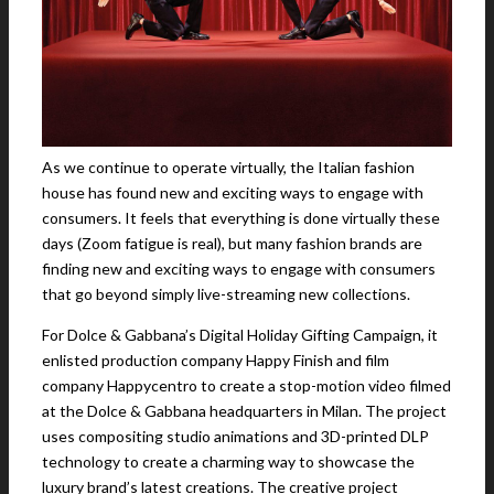
As we continue to operate virtually, the Italian fashion
house has found new and exciting ways to engage with
consumers. It feels that everything is done virtually these
days (Zoom fatigue is real), but many fashion brands are
finding new and exciting ways to engage with consumers
that go beyond simply live-streaming new collections.
For Dolce & Gabbana’s Digital Holiday Gifting Campaign, it
enlisted production company Happy Finish and film
company Happycentro to create a stop-motion video filmed
at the Dolce & Gabbana headquarters in Milan. The project
uses compositing studio animations and 3D-printed DLP
technology to create a charming way to showcase the
luxury brand’s latest creations. The creative project