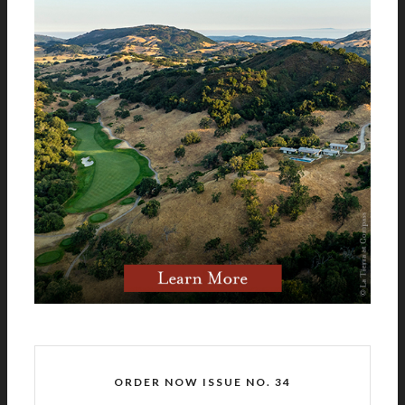
ORDER NOW ISSUE NO. 34