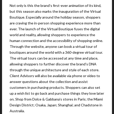
Not only is this the brand’s first-ever animation of its kind,
but this season also marks the inauguration of the Virtual
Boutique. Especially around the holiday season, shoppers
are craving the in-person shopping experience more than
ever. The launch of the Virtual Boutique fuses the digital
world and reality, allowing shoppers to experience the
human connection and the accessibility of shopping online.
Through the website, anyone can book a virtual tour of
boutiques around the world with a 360-degree virtual tour.
The virtual tours can be accessed at any time and place,
allowing shoppers to further discover the brand’s DNA
through the unique architecture and style of each store.
Client Advisors will also be available via phone or video to
answer questions about the collection and assist
customers in purchasing products. Shoppers can also set
up a wish list to go back and purchase things they love later
on. Shop from Dolce & Gabbana’s stores in Paris; the Miami
Design District; Osaka, Japan; Shanghai; and Chadstone in
Australia.