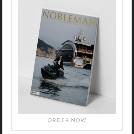
ORDER NOW