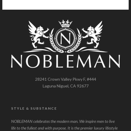
28241 Crown Valley Pkwy F, #444
Laguna Niguel, CA 92677
STYLE & SUBSTANCE
NOBLEMAN celebrates the modern man. We inspire men to live
life to the fullest and with purpose. It is the premier luxury lifestyle