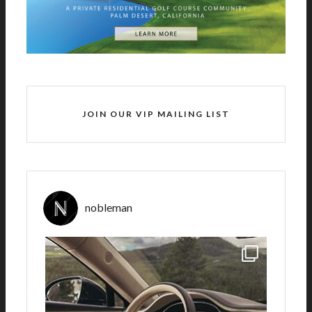
JOIN OUR VIP MAILING LIST
nobleman