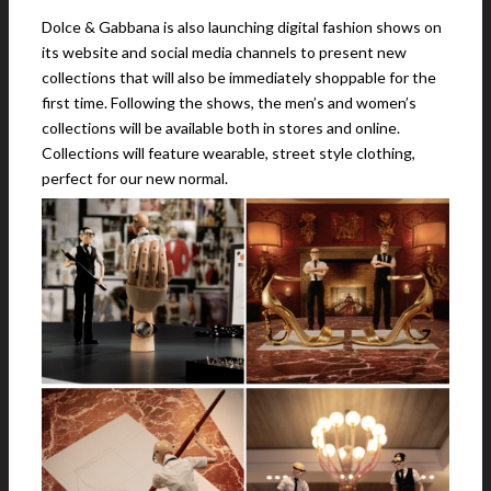
Dolce & Gabbana is also launching digital fashion shows on
its website and social media channels to present new
collections that will also be immediately shoppable for the
first time. Following the shows, the men’s and women’s
collections will be available both in stores and online.
Collections will feature wearable, street style clothing,
perfect for our new normal.