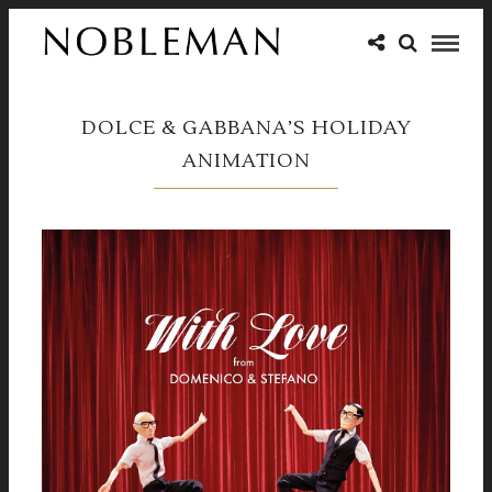
DOLCE & GABBANA’S HOLIDAY
ANIMATION