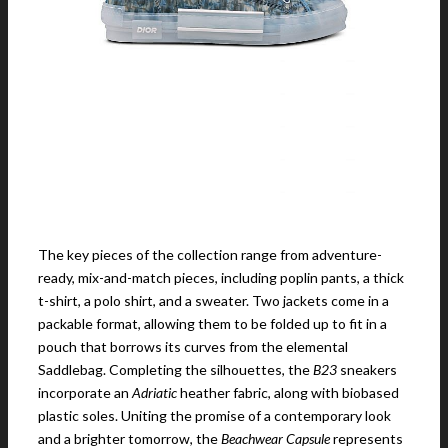
The key pieces of the collection range from adventure-
ready, mix-and-match pieces, including poplin pants, a thick
t-shirt, a polo shirt, and a sweater. Two jackets come in a
packable format, allowing them to be folded up to fit in a
pouch that borrows its curves from the elemental
Saddlebag. Completing the silhouettes, the
B23
sneakers
incorporate an
Adriatic
heather fabric, along with biobased
plastic soles. Uniting the promise of a contemporary look
and a brighter tomorrow, the
Beachwear Capsule
represents