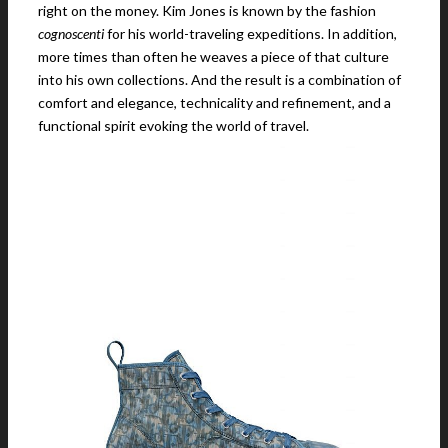
right on the money. Kim Jones is known by the fashion
cognoscenti
for his world-traveling expeditions. In addition,
more times than often he weaves a piece of that culture
into his own collections. And the result is a combination of
comfort and elegance, technicality and refinement, and a
functional spirit evoking the world of travel.