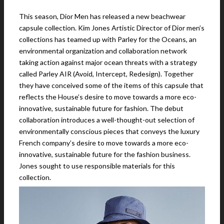
This season, Dior Men has released a new beachwear
capsule collection. Kim Jones Artistic Director of Dior men’s
collections has teamed up with Parley for the Oceans, an
environmental organization and collaboration network
taking action against major ocean threats with a strategy
called Parley AIR (Avoid, Intercept, Redesign). Together
they have conceived some of the items of this capsule that
reflects the House’s desire to move towards a more eco-
innovative, sustainable future for fashion. The debut
collaboration introduces a well-thought-out selection of
environmentally conscious pieces that conveys the luxury
French company’s desire to move towards a more eco-
innovative, sustainable future for the fashion business.
Jones sought to use responsible materials for this
collection.