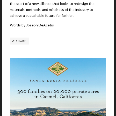
the start of a new alliance that looks to redesign the
materials, methods, and mindsets of the industry to
achieve a sustainable future for fashion.
Words by Joseph DeAcetis
SHARE