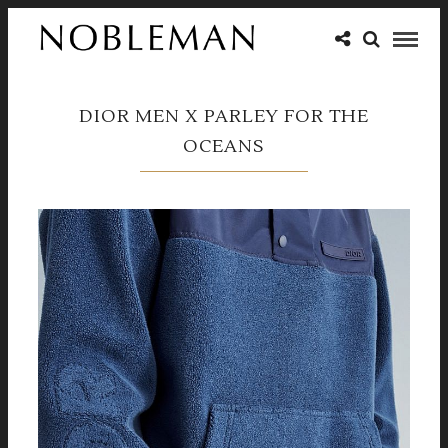
DIOR MEN X PARLEY FOR THE
OCEANS