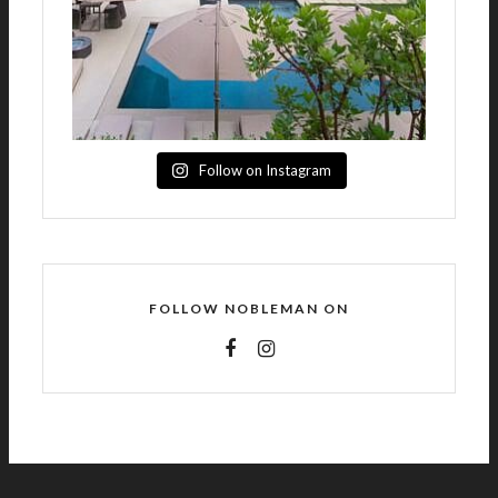
Follow on Instagram
FOLLOW NOBLEMAN ON