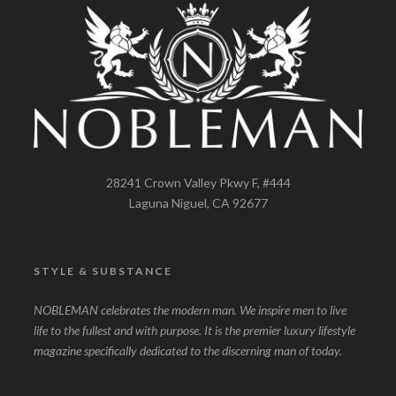
28241 Crown Valley Pkwy F, #444
Laguna Niguel, CA 92677
STYLE & SUBSTANCE
NOBLEMAN celebrates the modern man. We inspire men to live
life to the fullest and with purpose. It is the premier luxury lifestyle
magazine specifically dedicated to the discerning man of today.