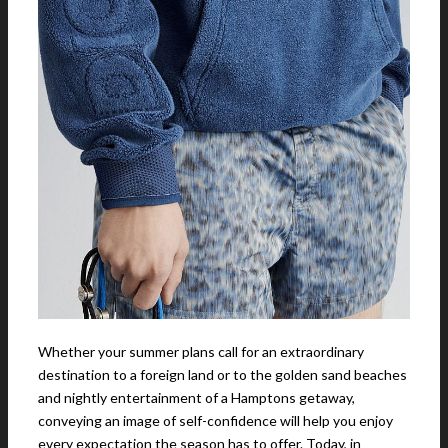
Whether your summer plans call for an extraordinary
destination to a foreign land or to the golden sand beaches
and nightly entertainment of a Hamptons getaway,
conveying an image of self-confidence will help you enjoy
every expectation the season has to offer. Today, in