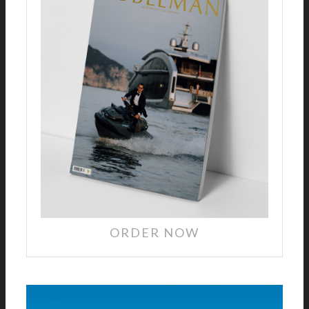
ORDER NOW