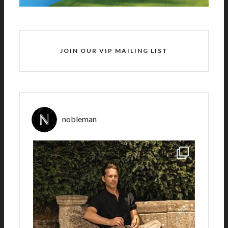
JOIN OUR VIP MAILING LIST
nobleman