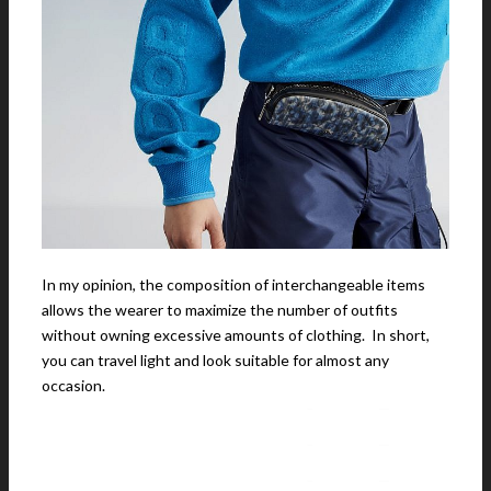
In my opinion, the composition of interchangeable items
allows the wearer to maximize the number of outfits
without owning excessive amounts of clothing. In short,
you can travel light and look suitable for almost any
occasion.