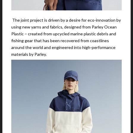
The joint project is driven by a desire for eco-innovation by
using new yarns and fabrics, designed from Parley Ocean
Plastic – created from upcycled marine plastic debris and
fishing gear that has been recovered from coastlines
around the world and engineered into high-performance
materials by Parley.