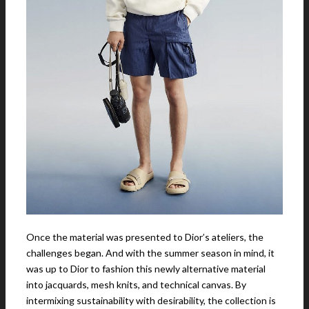
Once the material was presented to Dior’s ateliers, the
challenges began. And with the summer season in mind, it
was up to Dior to fashion this newly alternative material
into jacquards, mesh knits, and technical canvas. By
intermixing sustainability with desirability, the collection is