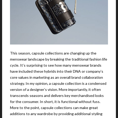
This season, capsule collections are changing up the
menswear landscape by breaking the traditional fashion life
cycle. It’s surprising to see how many menswear brands
have included these hybrids into their DNA or company’s
core values in marketing as an overall brand collaboration
strategy. In my opinion, a capsule collection is a condensed
version of a designer’s vision. More importantly, it often
transcends seasons and delivers key merchandised looks
for the consumer. In short, it is functional without fuss.
More to the point, capsule collections can make great
additions to any wardrobe by providing additional styling