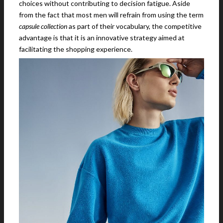
choices without contributing to decision fatigue. Aside
from the fact that most men will refrain from using the term
capsule collection
as part of their vocabulary, the competitive
advantage is that it is an innovative strategy aimed at
facilitating the shopping experience.