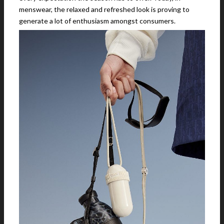
menswear, the relaxed and refreshed look is proving to
generate a lot of enthusiasm amongst consumers.