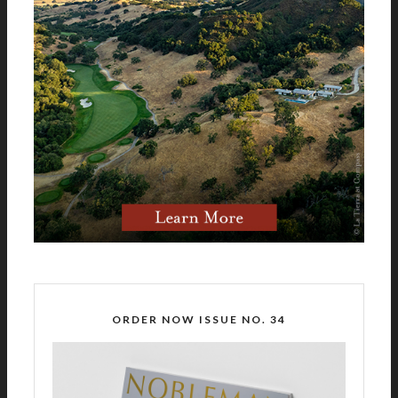
ORDER NOW ISSUE NO. 34