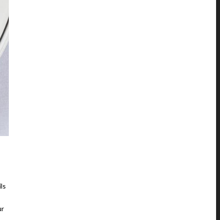
ls
ur