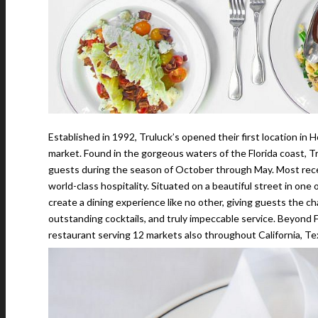
Established in 1992, Truluck’s opened their first location in 
market. Found in the gorgeous waters of the Florida coast, T
guests during the season of October through May. Most rece
world-class hospitality. Situated on a beautiful street in on
create a dining experience like no other, giving guests the c
outstanding cocktails, and truly impeccable service. Beyond F
restaurant serving 12 markets also throughout California, T