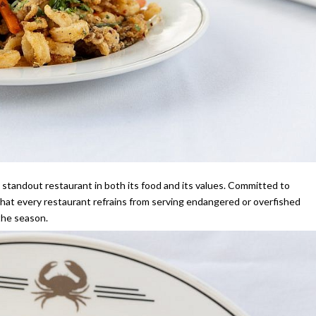
 a standout restaurant in both its food and its values. Committed to
hat every restaurant refrains from serving endangered or overfished
 the season.