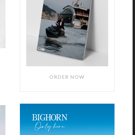
ORDER NOW