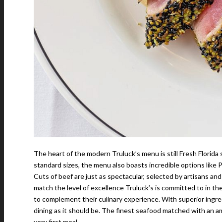
The heart of the modern Truluck’s menu is still Fresh Florida 
standard sizes, the menu also boasts incredible options like P
Cuts of beef are just as spectacular, selected by artisans an
match the level of excellence Truluck’s is committed to in th
to complement their culinary experience. With superior ingred
dining as it should be. The finest seafood matched with an amb
very first meal.