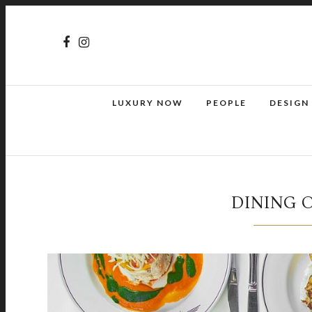
LUXURY NOW
PEOPLE
DESIGN
DINING 