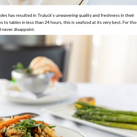
ades has resulted in Truluck’s unwavering quality and freshness in their
 to tables in less than 24 hours, this is seafood at its very best. For th
ll never disappoint.