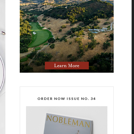
ORDER NOW ISSUE NO. 34