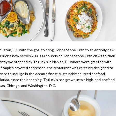
Houston, TX, with the goal to bring Florida Stone Crab to an entirely new
ruluck’s now serves 200,000 pounds of Florida Stone Crab claws to their
ntly we stopped by Truluck’s in Naples, FL, where were greeted with
e of Naples coveted addresses, the restaurant was certainly designed to
hance to indulge in the ocean’s finest sustainably sourced seafood,
lorida, since their opening, Truluck’s has grown into a high-end seafood
exas, Chicago, and Washington, D.C.