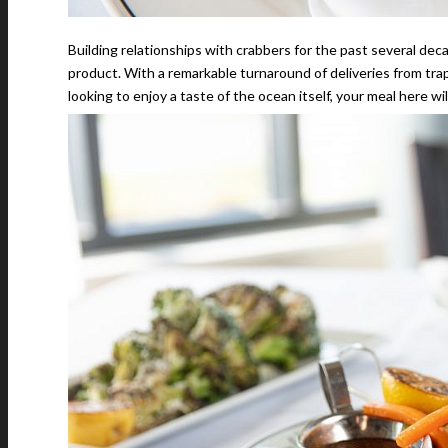
Building relationships with crabbers for the past several dec
product. With a remarkable turnaround of deliveries from traps
looking to enjoy a taste of the ocean itself, your meal here wi