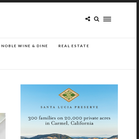
NOBLE WINE & DINE
REAL ESTATE