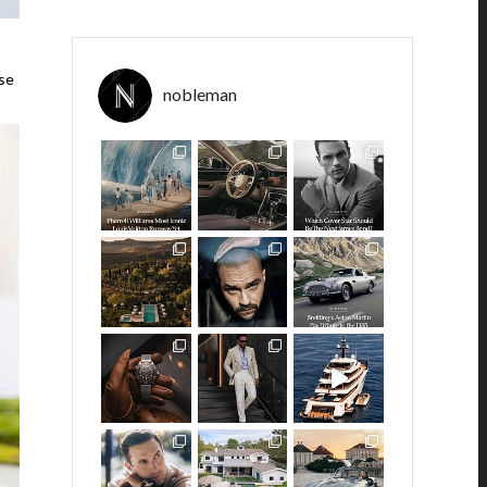
ose
nobleman