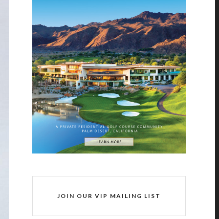
JOIN OUR VIP MAILING LIST