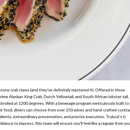
stone crab claws (and they’ve definitely mastered it). Offered in three
rime Alaskan King Crab, Dutch Yellowtail, and South African lobster tail.
d broiled at 1200 degrees. With a beverage program meticulously built to
eir food, diners can choose from over 250 wines and hand-crafted cocktai
ients, extraordinary presentation, and precise execution, Truluck’s is
iance to impress, this team will ensure you’ll feel like a regular from yo