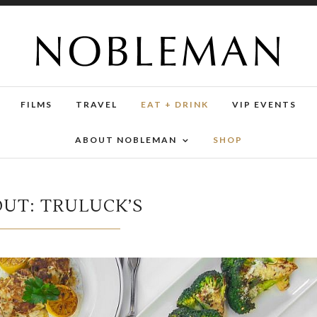
FILMS
TRAVEL
EAT + DRINK
VIP EVENTS
ABOUT NOBLEMAN
SHOP
OUT: TRULUCK’S