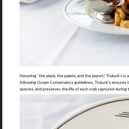
Honoring “the plate, the palate, and the planet,” Truluck’s is
following Ocean Conservancy guidelines, Truluck’s ensures t
species, and preserves the life of each crab captured during