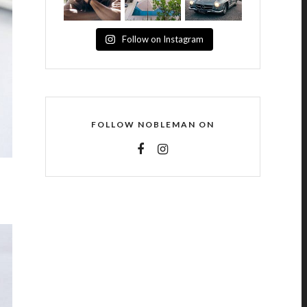
Follow on Instagram
FOLLOW NOBLEMAN ON