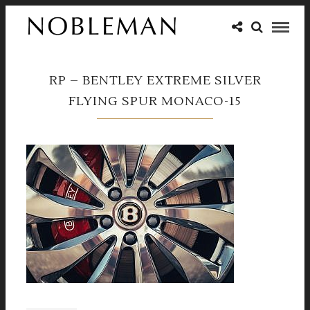
RP – BENTLEY EXTREME SILVER
FLYING SPUR MONACO-15