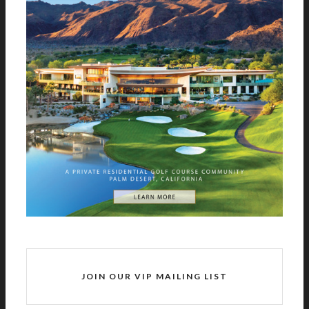
JOIN OUR VIP MAILING LIST