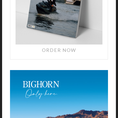
ORDER NOW