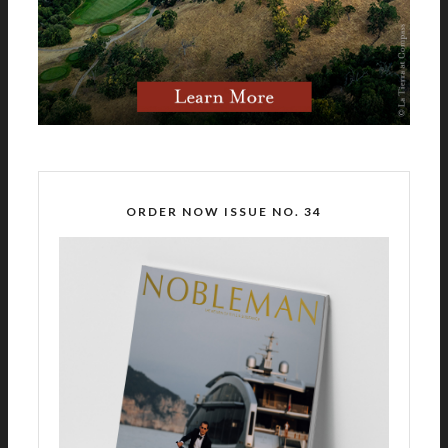
ORDER NOW ISSUE NO. 34