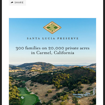
SHARE