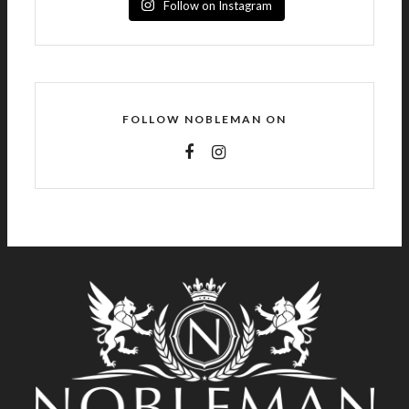
Follow on Instagram
FOLLOW NOBLEMAN ON