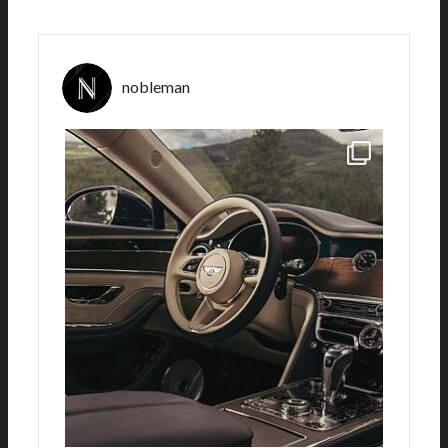
nobleman