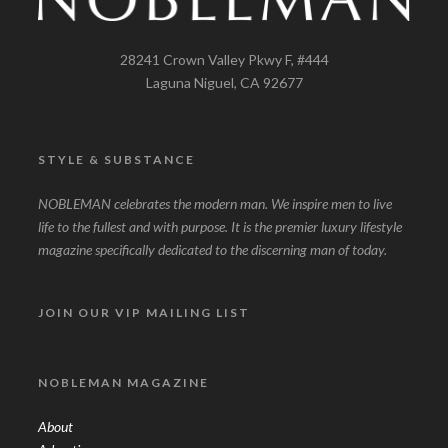
28241 Crown Valley Pkwy F, #444
Laguna Niguel, CA 92677
STYLE & SUBSTANCE
NOBLEMAN celebrates the modern man. We inspire men to live
life to the fullest and with purpose. It is the premier luxury lifestyle
magazine specifically dedicated to the discerning man of today.
JOIN OUR VIP MAILING LIST
NOBLEMAN MAGAZINE
About