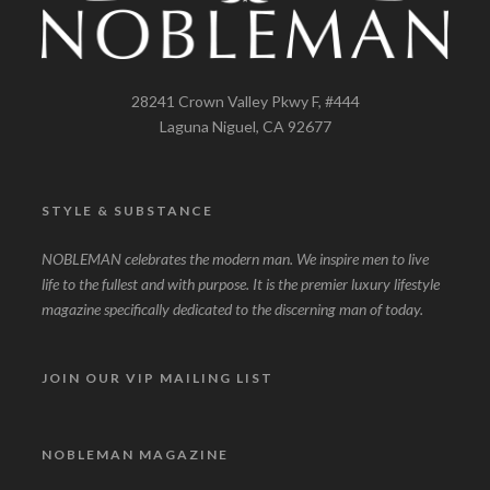
28241 Crown Valley Pkwy F, #444
Laguna Niguel, CA 92677
STYLE & SUBSTANCE
NOBLEMAN celebrates the modern man. We inspire men to live
life to the fullest and with purpose. It is the premier luxury lifestyle
magazine specifically dedicated to the discerning man of today.
JOIN OUR VIP MAILING LIST
NOBLEMAN MAGAZINE