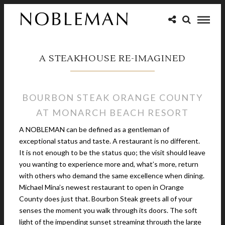
A STEAKHOUSE RE-IMAGINED
BOURBON STEAK ORANGE COUNTY
AT MONARCH BEACH RESORT
A NOBLEMAN can be defined as a gentleman of
exceptional status and taste. A restaurant is no different.
It is not enough to be the status quo; the visit should leave
you wanting to experience more and, what’s more, return
with others who demand the same excellence when dining.
Michael Mina’s newest restaurant to open in Orange
County does just that. Bourbon Steak greets all of your
senses the moment you walk through its doors. The soft
light of the impending sunset streaming through the large