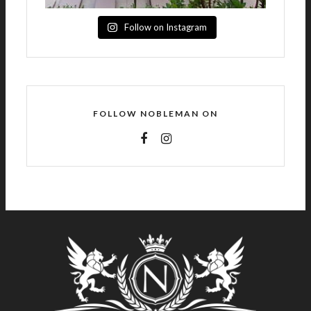
Follow on Instagram
FOLLOW NOBLEMAN ON