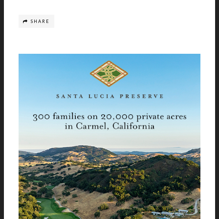
SHARE