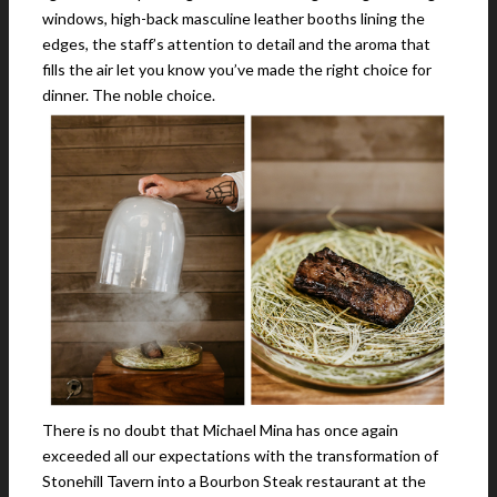
windows, high-back masculine leather booths lining the
edges, the staff’s attention to detail and the aroma that
fills the air let you know you’ve made the right choice for
dinner. The noble choice.
There is no doubt that Michael Mina has once again
exceeded all our expectations with the transformation of
Stonehill Tavern into a Bourbon Steak restaurant at the