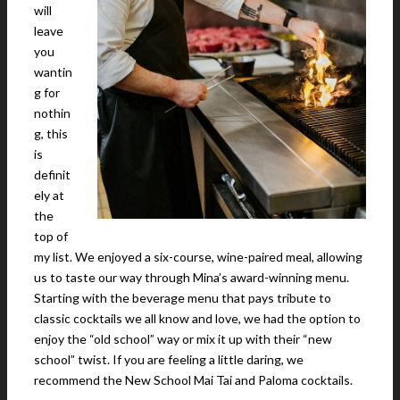
will
leave
you
wantin
g for
nothin
g, this
is
definit
ely at
the
top of
my list. We enjoyed a six-course, wine-paired meal, allowing
us to taste our way through Mina’s award-winning menu.
Starting with the beverage menu that pays tribute to
classic cocktails we all know and love, we had the option to
enjoy the “old school” way or mix it up with their “new
school” twist. If you are feeling a little daring, we
recommend the New School Mai Tai and Paloma cocktails.