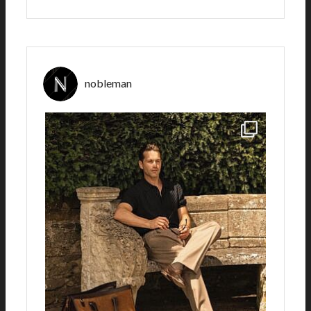
nobleman