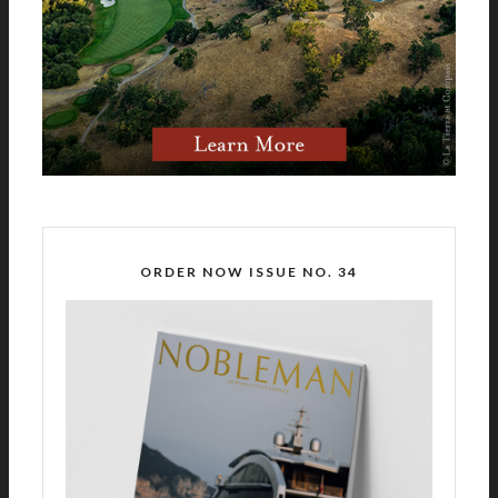
ORDER NOW ISSUE NO. 34