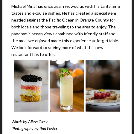
Michael Mina has once again wowed us with his tantalizing
tastes and exquise dishes. He has created a special gem
nestled against the Pacific Ocean in Orange County for
both locals and those traveling to the area to enjoy. The
panoramic ocean views combined with friendly staff and
the meal we enjoyed made this experience unforgettable.
We look forward to seeing more of what this new
restaurant has to offer.
Words by Alissa Circle
Photography by Rod Foster