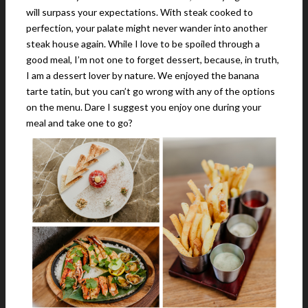
will surpass your expectations. With steak cooked to
perfection, your palate might never wander into another
steak house again. While I love to be spoiled through a
good meal, I’m not one to forget dessert, because, in truth,
I am a dessert lover by nature. We enjoyed the banana
tarte tatin, but you can’t go wrong with any of the options
on the menu. Dare I suggest you enjoy one during your
meal and take one to go?