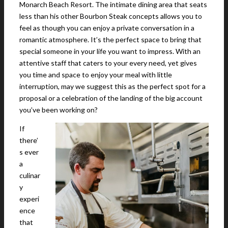
Monarch Beach Resort. The intimate dining area that seats
less than his other Bourbon Steak concepts allows you to
feel as though you can enjoy a private conversation in a
romantic atmosphere. It’s the perfect space to bring that
special someone in your life you want to impress. With an
attentive staff that caters to your every need, yet gives
you time and space to enjoy your meal with little
interruption, may we suggest this as the perfect spot for a
proposal or a celebration of the landing of the big account
you’ve been working on?
If
there’
s ever
a
culinar
y
experi
ence
that