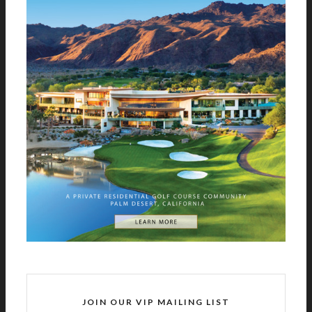
JOIN OUR VIP MAILING LIST