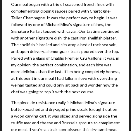
Our meal began with a trio of seasoned french fries with
complementing dipping sauces paired with Chartogne-
Taillet Champagne. It was the perfect way to begin. It was
followed by one of Michael Mina’s signature dishes, the
Signature Parfait topped with caviar. Our tasting continued
with another signature dish, the cast iron shellfish platter.
The shellfish is broiled and sits atop a bed of rock sea salt,
and, upon delivery, a lemongrass tea is poured over the top.
Paired with a glass of Chablis Premier Cru Vaillons, it was, in
my opinion, the perfect combination, and each bite was
more delicious than the last. If I’m being completely honest,
at this point in our meal I had fallen in love with everything
we had tasted and could only sit back and wonder how the
chef was going to top it with the next course.
The piece de resistance really is Michael Mina’s signature
butter-poached and dry-aged prime steak. Brought out on
a wood carving cart, it was sliced and served alongside the
truffle mac and cheese and Brussels sprouts to compliment
our meal. If you’re a steak connoisseur, this dry-aged meat