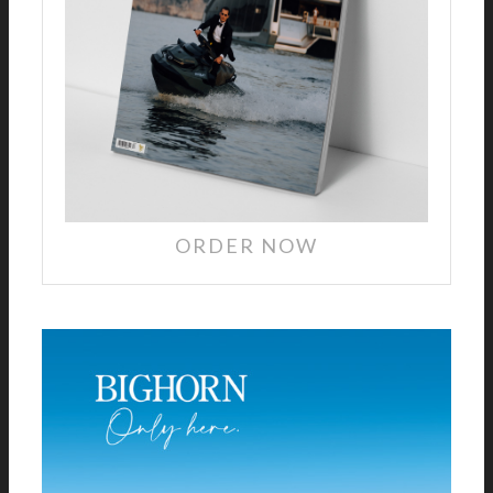
ORDER NOW