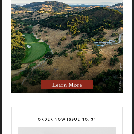
ORDER NOW ISSUE NO. 34