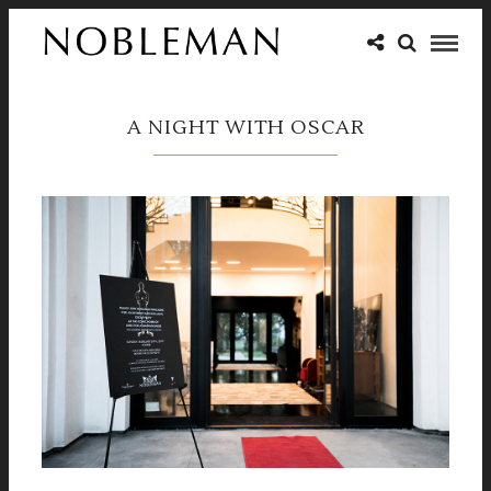
A NIGHT WITH OSCAR