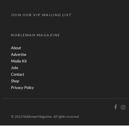
JOIN OUR VIP MAILING LIST
NOBLEMAN MAGAZINE
About
Advertise
Media Kit
Jobs
Contact
Shop
Privacy Policy
© 2022 Nobleman Magazine. All rights reserved.