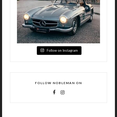
Follow on Instagram
FOLLOW NOBLEMAN ON