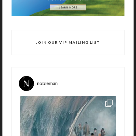
JOIN OUR VIP MAILING LIST
nobleman