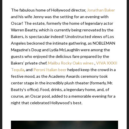
The fabulous home of Hollywood director,
Jonathan Baker
and his wife Jenny was the setting for an evening with
Oscar! The estate, formerly the home of legendary actor
Warren Beatty, which is currently being renovated by the
Bakers, is spectacular indeed! Unobstructed views of Los
Angeles beckoned the intimate gathering, as NOBLEMAN
Magazine’s Doug and Lydia McLaughlin were among the
guests who enjoyed the delicious fare prepared by the
Bakers’ private chef.
Malibu Rocky Oaks wines
,
VIVA XXXII
Tequila
, and
Peroni Italian beer
helped keep the crowd in a
festive mood, as the Academy Awards ceremony took
center stage in the incredibly plush theater (formerly, Mr.
Beatty’s office). Food, drinks, a legendary home, and, of
course, an Oscar pool, added to a memorable evening for a
night that celebrated Hollywood’s best.