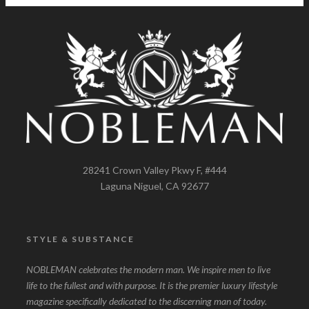
28241 Crown Valley Pkwy F, #444
Laguna Niguel, CA 92677
STYLE & SUBSTANCE
NOBLEMAN celebrates the modern man. We inspire men to live
life to the fullest and with purpose. It is the premier luxury lifestyle
magazine specifically dedicated to the discerning man of today.