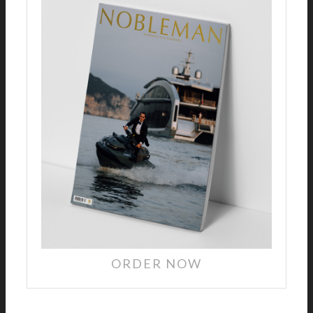
ORDER NOW