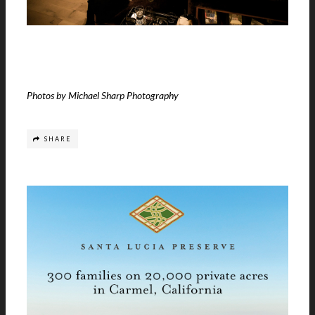
Photos by Michael Sharp Photography
SHARE